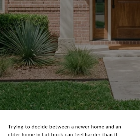
Trying to decide between a newer home and an
older home in Lubbock can feel harder than it