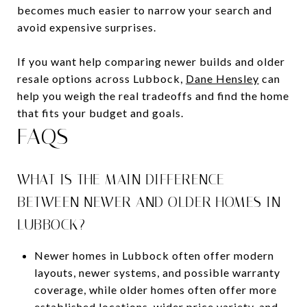
becomes much easier to narrow your search and
avoid expensive surprises.
If you want help comparing newer builds and older
resale options across Lubbock,
Dane Hensley
can
help you weigh the real tradeoffs and find the home
that fits your budget and goals.
FAQS
WHAT IS THE MAIN DIFFERENCE
BETWEEN NEWER AND OLDER HOMES IN
LUBBOCK?
Newer homes in Lubbock often offer modern
layouts, newer systems, and possible warranty
coverage, while older homes often offer more
established locations, wider price variety, and