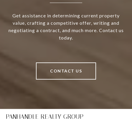
Get assistance in determining current property
value, crafting a competitive offer, writing and
negotiating a contract, and much more. Contact us
today.
CONTACT US
PANHANDLE REALTY GROUP