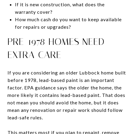
If it is new construction, what does the
warranty cover?
How much cash do you want to keep available
for repairs or upgrades?
PRE-1978 HOMES NEED
EXTRA CARE
If you are considering an older Lubbock home built
before 1978, lead-based paint is an important
factor. EPA guidance says the older the home, the
more likely it contains lead-based paint. That does
not mean you should avoid the home, but it does
mean any renovation or repair work should follow
lead-safe rules.
This matters most if you plan to repaint, remove