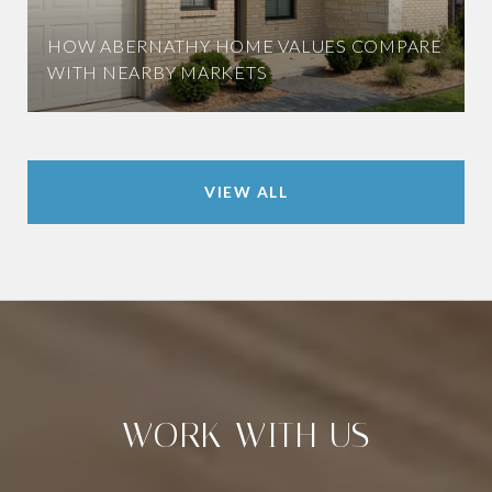
HOW ABERNATHY HOME VALUES COMPARE
WITH NEARBY MARKETS
VIEW ALL
WORK WITH US