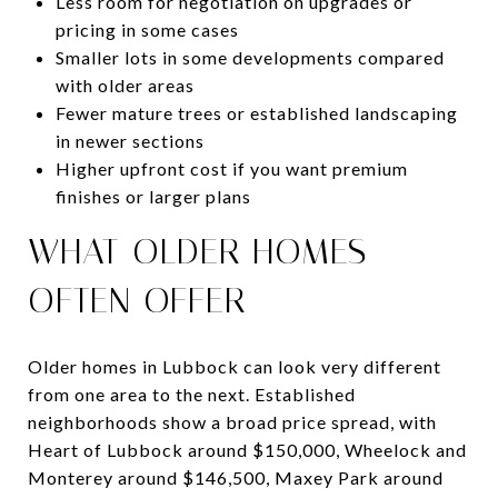
Less room for negotiation on upgrades or
pricing in some cases
Smaller lots in some developments compared
with older areas
Fewer mature trees or established landscaping
in newer sections
Higher upfront cost if you want premium
finishes or larger plans
WHAT OLDER HOMES
OFTEN OFFER
Older homes in Lubbock can look very different
from one area to the next. Established
neighborhoods show a broad price spread, with
Heart of Lubbock around $150,000, Wheelock and
Monterey around $146,500, Maxey Park around