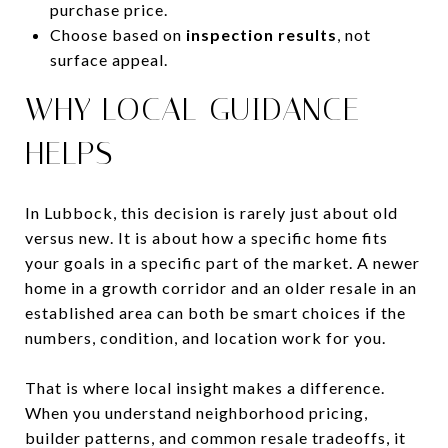
purchase price.
Choose based on
inspection results
, not
surface appeal.
WHY LOCAL GUIDANCE
HELPS
In Lubbock, this decision is rarely just about old
versus new. It is about how a specific home fits
your goals in a specific part of the market. A newer
home in a growth corridor and an older resale in an
established area can both be smart choices if the
numbers, condition, and location work for you.
That is where local insight makes a difference.
When you understand neighborhood pricing,
builder patterns, and common resale tradeoffs, it