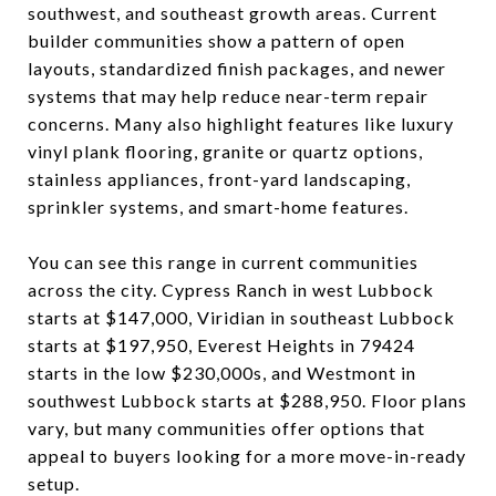
southwest, and southeast growth areas. Current
builder communities show a pattern of open
layouts, standardized finish packages, and newer
systems that may help reduce near-term repair
concerns. Many also highlight features like luxury
vinyl plank flooring, granite or quartz options,
stainless appliances, front-yard landscaping,
sprinkler systems, and smart-home features.
You can see this range in current communities
across the city. Cypress Ranch in west Lubbock
starts at $147,000, Viridian in southeast Lubbock
starts at $197,950, Everest Heights in 79424
starts in the low $230,000s, and Westmont in
southwest Lubbock starts at $288,950. Floor plans
vary, but many communities offer options that
appeal to buyers looking for a more move-in-ready
setup.