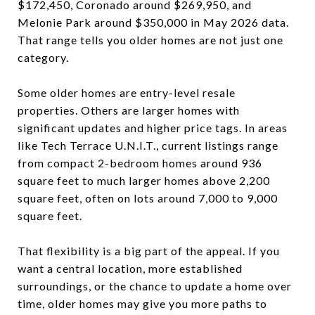
$172,450, Coronado around $269,950, and
Melonie Park around $350,000 in May 2026 data.
That range tells you older homes are not just one
category.
Some older homes are entry-level resale
properties. Others are larger homes with
significant updates and higher price tags. In areas
like Tech Terrace U.N.I.T., current listings range
from compact 2-bedroom homes around 936
square feet to much larger homes above 2,200
square feet, often on lots around 7,000 to 9,000
square feet.
That flexibility is a big part of the appeal. If you
want a central location, more established
surroundings, or the chance to update a home over
time, older homes may give you more paths to