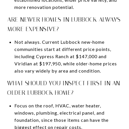
more renovation potential.
ARE NEWER HOMES IN LUBBOCK ALWAYS
MORE EXPENSIVE?
Not always. Current Lubbock new-home
communities start at different price points,
including Cypress Ranch at $147,000 and
Viridian at $197,950, while older-home prices
also vary widely by area and condition.
WHAT SHOULD YOU INSPECT FIRST IN AN
OLDER LUBBOCK HOME?
Focus on the roof, HVAC, water heater,
windows, plumbing, electrical panel, and
foundation, since those items can have the
biggest effect on repair costs.