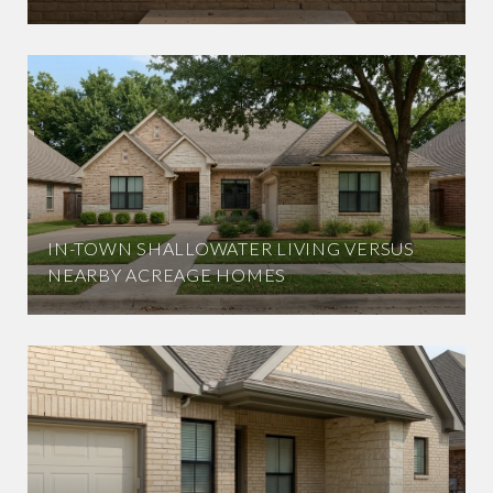
IN-TOWN SHALLOWATER LIVING VERSUS
NEARBY ACREAGE HOMES