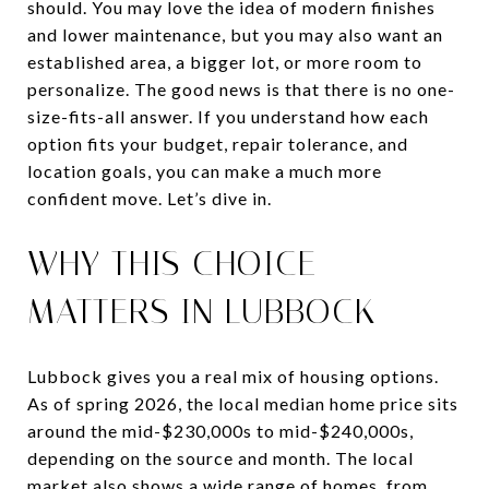
should. You may love the idea of modern finishes
and lower maintenance, but you may also want an
established area, a bigger lot, or more room to
personalize. The good news is that there is no one-
size-fits-all answer. If you understand how each
option fits your budget, repair tolerance, and
location goals, you can make a much more
confident move. Let’s dive in.
WHY THIS CHOICE
MATTERS IN LUBBOCK
Lubbock gives you a real mix of housing options.
As of spring 2026, the local median home price sits
around the mid-$230,000s to mid-$240,000s,
depending on the source and month. The local
market also shows a wide range of homes, from