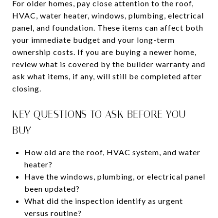
For older homes, pay close attention to the roof,
HVAC, water heater, windows, plumbing, electrical
panel, and foundation. These items can affect both
your immediate budget and your long-term
ownership costs. If you are buying a newer home,
review what is covered by the builder warranty and
ask what items, if any, will still be completed after
closing.
KEY QUESTIONS TO ASK BEFORE YOU
BUY
How old are the roof, HVAC system, and water
heater?
Have the windows, plumbing, or electrical panel
been updated?
What did the inspection identify as urgent
versus routine?