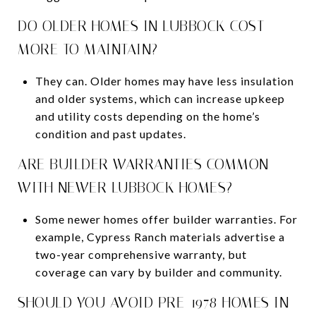
DO OLDER HOMES IN LUBBOCK COST
MORE TO MAINTAIN?
They can. Older homes may have less insulation
and older systems, which can increase upkeep
and utility costs depending on the home’s
condition and past updates.
ARE BUILDER WARRANTIES COMMON
WITH NEWER LUBBOCK HOMES?
Some newer homes offer builder warranties. For
example, Cypress Ranch materials advertise a
two-year comprehensive warranty, but
coverage can vary by builder and community.
SHOULD YOU AVOID PRE-1978 HOMES IN