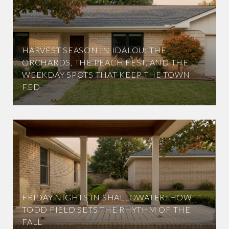
HARVEST SEASON IN IDALOU: THE
ORCHARDS, THE PEACH FEST, AND THE
WEEKDAY SPOTS THAT KEEP THE TOWN
FED
FRIDAY NIGHTS IN SHALLOWATER: HOW
TODD FIELD SETS THE RHYTHM OF THE
FALL