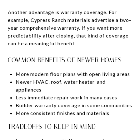
Another advantage is warranty coverage. For
example, Cypress Ranch materials advertise a two-
year comprehensive warranty. If you want more
predictability after closing, that kind of coverage
can be a meaningful benefit.
COMMON BENEFITS OF NEWER HOMES
More modern floor plans with open living areas
Newer HVAC, roof, water heater, and
appliances
Less immediate repair work in many cases
Builder warranty coverage in some communities
More consistent finishes and materials
TRADEOFFS TO KEEP IN MIND