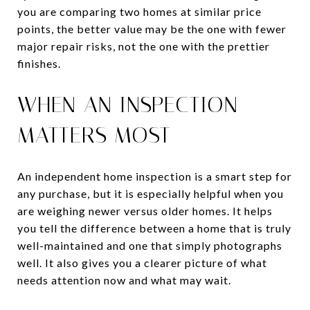
you are comparing two homes at similar price
points, the better value may be the one with fewer
major repair risks, not the one with the prettier
finishes.
WHEN AN INSPECTION
MATTERS MOST
An independent home inspection is a smart step for
any purchase, but it is especially helpful when you
are weighing newer versus older homes. It helps
you tell the difference between a home that is truly
well-maintained and one that simply photographs
well. It also gives you a clearer picture of what
needs attention now and what may wait.