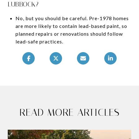
LUBBOCK?
No, but you should be careful. Pre-1978 homes
are more likely to contain lead-based paint, so
planned repairs or renovations should follow
lead-safe practices.
READ MORE ARTICLES