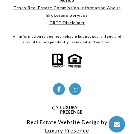
Notice
Texas Real Estate Commission Information About
Brokerage Services
TREC Disclaimer
All information is deemed reliable but not guaranteed and
should be independently reviewed and verified.
Real Estate Website Design by
Luxury Presence