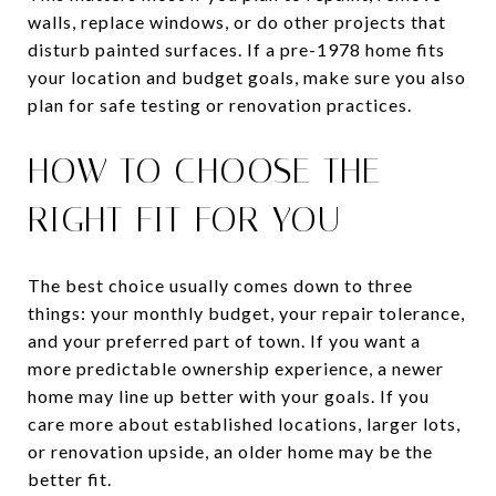
walls, replace windows, or do other projects that
disturb painted surfaces. If a pre-1978 home fits
your location and budget goals, make sure you also
plan for safe testing or renovation practices.
HOW TO CHOOSE THE
RIGHT FIT FOR YOU
The best choice usually comes down to three
things: your monthly budget, your repair tolerance,
and your preferred part of town. If you want a
more predictable ownership experience, a newer
home may line up better with your goals. If you
care more about established locations, larger lots,
or renovation upside, an older home may be the
better fit.