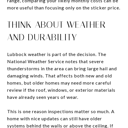
range, comparing your likely monthly costs can be
more useful than focusing only on the sticker price.
THINK ABOUT WEATHER
AND DURABILITY
Lubbock weather is part of the decision. The
National Weather Service notes that severe
thunderstorms in the area can bring large hail and
damaging winds. That affects both new and old
homes, but older homes may need more careful
review if the roof, windows, or exterior materials
have already seen years of wear.
This is one reason inspections matter so much. A
home with nice updates can still have older
systems behind the walls or above the ceiling. If