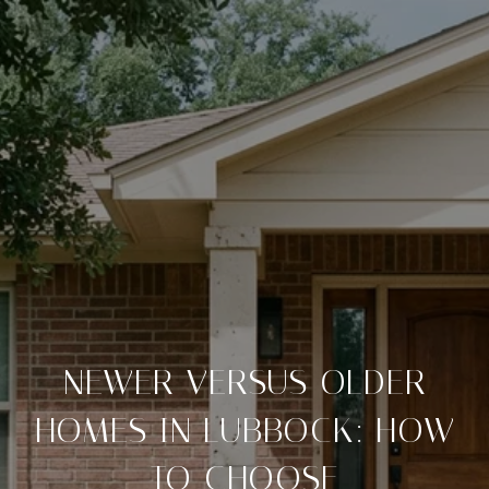
NEWER VERSUS OLDER
HOMES IN LUBBOCK: HOW
TO CHOOSE