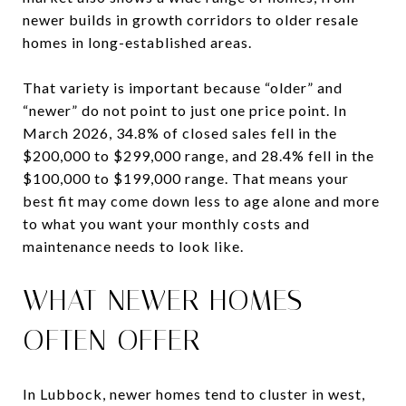
newer builds in growth corridors to older resale
homes in long-established areas.
That variety is important because “older” and
“newer” do not point to just one price point. In
March 2026, 34.8% of closed sales fell in the
$200,000 to $299,000 range, and 28.4% fell in the
$100,000 to $199,000 range. That means your
best fit may come down less to age alone and more
to what you want your monthly costs and
maintenance needs to look like.
WHAT NEWER HOMES
OFTEN OFFER
In Lubbock, newer homes tend to cluster in west,