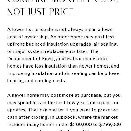
NOT JUST PRICE
A lower list price does not always mean a lower
cost of ownership. An older home may cost less
upfront but need insulation upgrades, air sealing,
or major system replacements later. The
Department of Energy notes that many older
homes have less insulation than newer homes, and
improving insulation and air sealing can help lower
heating and cooling costs.
A newer home may cost more at purchase, but you
may spend less in the first few years on repairs or
updates. That can matter if you want to preserve
cash after closing. In Lubbock, where the market
includes many homes in the $200,000 to $299,000