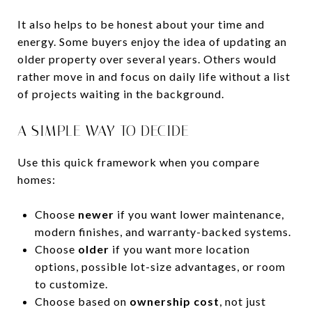
It also helps to be honest about your time and
energy. Some buyers enjoy the idea of updating an
older property over several years. Others would
rather move in and focus on daily life without a list
of projects waiting in the background.
A SIMPLE WAY TO DECIDE
Use this quick framework when you compare
homes:
Choose
newer
if you want lower maintenance,
modern finishes, and warranty-backed systems.
Choose
older
if you want more location
options, possible lot-size advantages, or room
to customize.
Choose based on
ownership cost
, not just