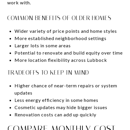
work with.
COMMON BENEFITS OF OLDER HOMES
Wider variety of price points and home styles
More established neighborhood settings
Larger lots in some areas
Potential to renovate and build equity over time
More location flexibility across Lubbock
TRADEOFFS TO KEEP IN MIND
Higher chance of near-term repairs or system
updates
Less energy efficiency in some homes
Cosmetic updates may hide bigger issues
Renovation costs can add up quickly
COMPARE MONTHLY COST,