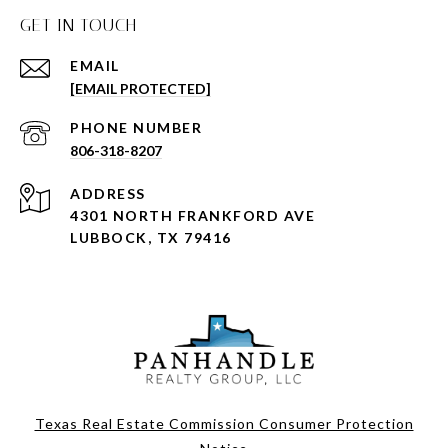
GET IN TOUCH
EMAIL
[EMAIL PROTECTED]
PHONE NUMBER
806-318-8207
ADDRESS
4301 NORTH FRANKFORD AVE
LUBBOCK, TX 79416
Texas Real Estate Commission Consumer Protection