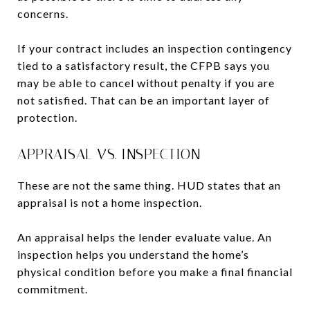
concerns.
If your contract includes an inspection contingency
tied to a satisfactory result, the CFPB says you
may be able to cancel without penalty if you are
not satisfied. That can be an important layer of
protection.
APPRAISAL VS. INSPECTION
These are not the same thing. HUD states that an
appraisal is not a home inspection.
An appraisal helps the lender evaluate value. An
inspection helps you understand the home’s
physical condition before you make a final financial
commitment.