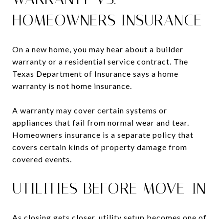
HOMEOWNERS INSURANCE
On a new home, you may hear about a builder
warranty or a residential service contract. The
Texas Department of Insurance says a home
warranty is not home insurance.
A warranty may cover certain systems or
appliances that fail from normal wear and tear.
Homeowners insurance is a separate policy that
covers certain kinds of property damage from
covered events.
UTILITIES BEFORE MOVE-IN
As closing gets closer, utility setup becomes one of