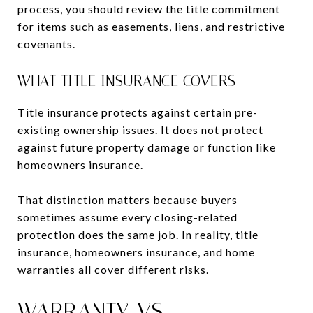
process, you should review the title commitment
for items such as easements, liens, and restrictive
covenants.
WHAT TITLE INSURANCE COVERS
Title insurance protects against certain pre-
existing ownership issues. It does not protect
against future property damage or function like
homeowners insurance.
That distinction matters because buyers
sometimes assume every closing-related
protection does the same job. In reality, title
insurance, homeowners insurance, and home
warranties all cover different risks.
WARRANTY VS.