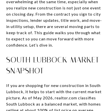
overwhelming at the same time, especially when
you realize new construction is not just one event
on closing day. From the contract you sign to city
inspections, lender updates, title work, and move-
in utility setup, there are several moving parts to
keep track of. This guide walks you through what
to expect so you can move forward with more
confidence. Let’s dive in.
SOUTH LUBBOCK MARKET
SNAPSHOT
If you are shopping for new construction in South
Lubbock, it helps to start with the current market
picture. As of May 2026, realtor.com classifies
South Lubbock as a balanced market, with homes
selling at about 100% of list price on average.