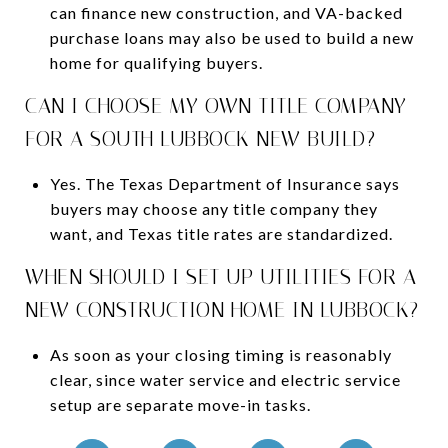
can finance new construction, and VA-backed
purchase loans may also be used to build a new
home for qualifying buyers.
CAN I CHOOSE MY OWN TITLE COMPANY
FOR A SOUTH LUBBOCK NEW BUILD?
Yes. The Texas Department of Insurance says
buyers may choose any title company they
want, and Texas title rates are standardized.
WHEN SHOULD I SET UP UTILITIES FOR A
NEW CONSTRUCTION HOME IN LUBBOCK?
As soon as your closing timing is reasonably
clear, since water service and electric service
setup are separate move-in tasks.