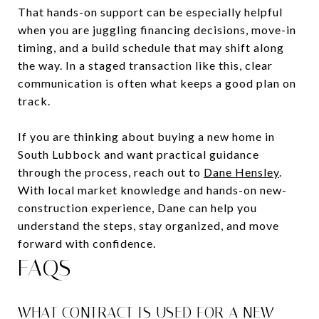
That hands-on support can be especially helpful
when you are juggling financing decisions, move-in
timing, and a build schedule that may shift along
the way. In a staged transaction like this, clear
communication is often what keeps a good plan on
track.
If you are thinking about buying a new home in
South Lubbock and want practical guidance
through the process, reach out to
Dane Hensley
.
With local market knowledge and hands-on new-
construction experience, Dane can help you
understand the steps, stay organized, and move
forward with confidence.
FAQS
WHAT CONTRACT IS USED FOR A NEW