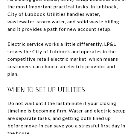
the most important practical tasks. In Lubbock,
City of Lubbock Utilities handles water,
wastewater, storm water, and solid waste billing,
and it provides a path for new account setup.
Electric service works a little differently. LP&L
serves the City of Lubbock and operates in the
competitive retail electric market, which means
customers can choose an electric provider and
plan.
WHEN TO SET UP UTILITIES
Do not wait until the last minute if your closing
timeline is becoming firm. Water and electric setup
are separate tasks, and getting both lined up
before move-in can save you a stressful first day in
the house.