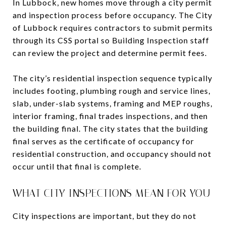
In Lubbock, new homes move through a city permit
and inspection process before occupancy. The City
of Lubbock requires contractors to submit permits
through its CSS portal so Building Inspection staff
can review the project and determine permit fees.
The city’s residential inspection sequence typically
includes footing, plumbing rough and service lines,
slab, under-slab systems, framing and MEP roughs,
interior framing, final trades inspections, and then
the building final. The city states that the building
final serves as the certificate of occupancy for
residential construction, and occupancy should not
occur until that final is complete.
WHAT CITY INSPECTIONS MEAN FOR YOU
City inspections are important, but they do not