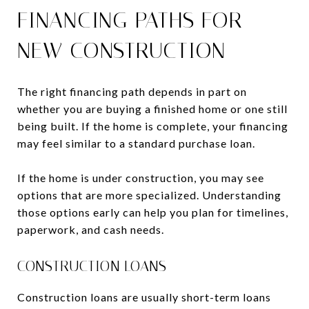
FINANCING PATHS FOR
NEW CONSTRUCTION
The right financing path depends in part on
whether you are buying a finished home or one still
being built. If the home is complete, your financing
may feel similar to a standard purchase loan.
If the home is under construction, you may see
options that are more specialized. Understanding
those options early can help you plan for timelines,
paperwork, and cash needs.
CONSTRUCTION LOANS
Construction loans are usually short-term loans