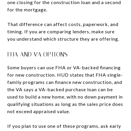
one closing for the construction loan and a second
for the mortgage.
That difference can affect costs, paperwork, and
timing. If you are comparing lenders, make sure
you understand which structure they are offering.
FHA AND VA OPTIONS
Some buyers can use FHA or VA-backed financing
for new construction. HUD states that FHA single-
family programs can finance new construction, and
the VA says a VA-backed purchase loan can be
used to build a new home, with no down payment in
qualifying situations as long as the sales price does
not exceed appraised value.
If you plan to use one of these programs, ask early