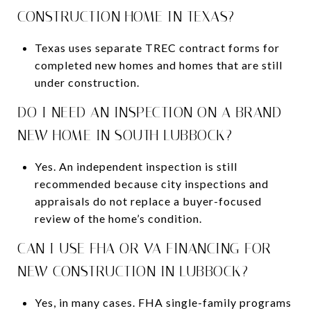
CONSTRUCTION HOME IN TEXAS?
Texas uses separate TREC contract forms for
completed new homes and homes that are still
under construction.
DO I NEED AN INSPECTION ON A BRAND-
NEW HOME IN SOUTH LUBBOCK?
Yes. An independent inspection is still
recommended because city inspections and
appraisals do not replace a buyer-focused
review of the home’s condition.
CAN I USE FHA OR VA FINANCING FOR
NEW CONSTRUCTION IN LUBBOCK?
Yes, in many cases. FHA single-family programs