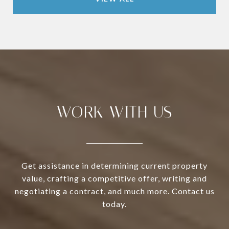
WORK WITH US
Get assistance in determining current property
value, crafting a competitive offer, writing and
negotiating a contract, and much more. Contact us
today.