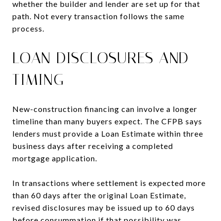
whether the builder and lender are set up for that
path. Not every transaction follows the same
process.
LOAN DISCLOSURES AND
TIMING
New-construction financing can involve a longer
timeline than many buyers expect. The CFPB says
lenders must provide a Loan Estimate within three
business days after receiving a completed
mortgage application.
In transactions where settlement is expected more
than 60 days after the original Loan Estimate,
revised disclosures may be issued up to 60 days
before consummation if that possibility was