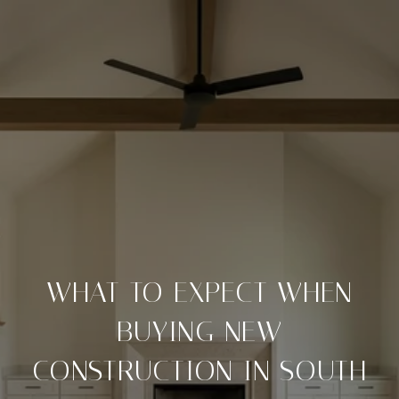
WHAT TO EXPECT WHEN
BUYING NEW
CONSTRUCTION IN SOUTH