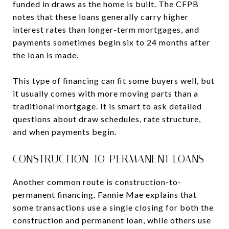
funded in draws as the home is built. The CFPB
notes that these loans generally carry higher
interest rates than longer-term mortgages, and
payments sometimes begin six to 24 months after
the loan is made.
This type of financing can fit some buyers well, but
it usually comes with more moving parts than a
traditional mortgage. It is smart to ask detailed
questions about draw schedules, rate structure,
and when payments begin.
CONSTRUCTION-TO-PERMANENT LOANS
Another common route is construction-to-
permanent financing. Fannie Mae explains that
some transactions use a single closing for both the
construction and permanent loan, while others use