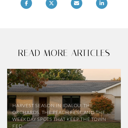
READ MORE ARTICLES
HARVEST SEASON IN IDALOU: THE
ORCHARDS, THE PEACH FEST, AND THE
WEEKDAY SPOTS THAT KEEP THE TOWN
FED