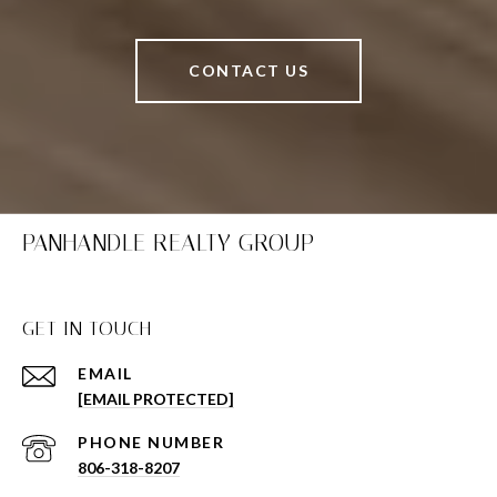
CONTACT US
PANHANDLE REALTY GROUP
GET IN TOUCH
EMAIL
[EMAIL PROTECTED]
PHONE NUMBER
806-318-8207