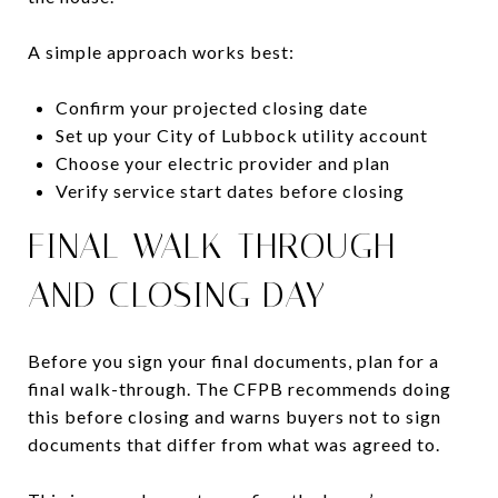
A simple approach works best:
Confirm your projected closing date
Set up your City of Lubbock utility account
Choose your electric provider and plan
Verify service start dates before closing
FINAL WALK-THROUGH
AND CLOSING DAY
Before you sign your final documents, plan for a
final walk-through. The CFPB recommends doing
this before closing and warns buyers not to sign
documents that differ from what was agreed to.