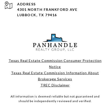
ADDRESS
4301 NORTH FRANKFORD AVE
LUBBOCK, TX 79416
Texas Real Estate Commission Consumer Protection
Notice
Texas Real Estate Commission Information About
Brokerage Services
TREC Disclaimer
All information is deemed reliable but not guaranteed and
should be independently reviewed and verified.