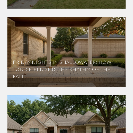
FRIDAY NIGHTS IN SHALLOWATER: HOW
TODD FIELD SETS THE RHYTHM OF THE
FALL