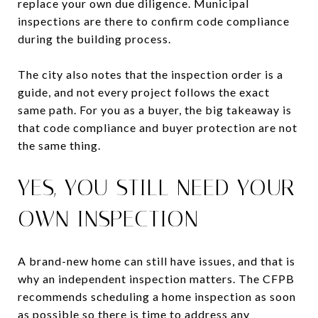
replace your own due diligence. Municipal
inspections are there to confirm code compliance
during the building process.
The city also notes that the inspection order is a
guide, and not every project follows the exact
same path. For you as a buyer, the big takeaway is
that code compliance and buyer protection are not
the same thing.
YES, YOU STILL NEED YOUR
OWN INSPECTION
A brand-new home can still have issues, and that is
why an independent inspection matters. The CFPB
recommends scheduling a home inspection as soon
as possible so there is time to address any