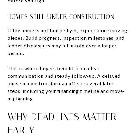
before you sign.
HOMES STILL UNDER CONSTRUCTION
If the home is not finished yet, expect more moving
pieces. Build progress, inspection milestones, and
lender disclosures may all unfold over a longer
period.
This is where buyers benefit from clear
communication and steady follow-up. A delayed
phase in construction can affect several later
steps, including your financing timeline and move-
in planning.
WHY DEADLINES MATTER
EARLY