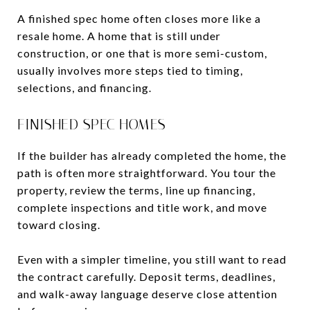
A finished spec home often closes more like a
resale home. A home that is still under
construction, or one that is more semi-custom,
usually involves more steps tied to timing,
selections, and financing.
FINISHED SPEC HOMES
If the builder has already completed the home, the
path is often more straightforward. You tour the
property, review the terms, line up financing,
complete inspections and title work, and move
toward closing.
Even with a simpler timeline, you still want to read
the contract carefully. Deposit terms, deadlines,
and walk-away language deserve close attention