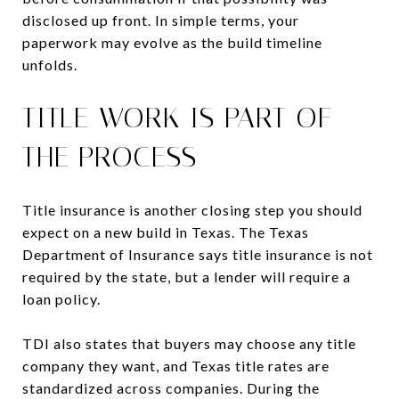
disclosed up front. In simple terms, your
paperwork may evolve as the build timeline
unfolds.
TITLE WORK IS PART OF
THE PROCESS
Title insurance is another closing step you should
expect on a new build in Texas. The Texas
Department of Insurance says title insurance is not
required by the state, but a lender will require a
loan policy.
TDI also states that buyers may choose any title
company they want, and Texas title rates are
standardized across companies. During the