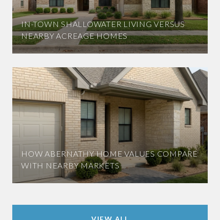
IN-TOWN SHALLOWATER LIVING VERSUS
NEARBY ACREAGE HOMES
HOW ABERNATHY HOME VALUES COMPARE
WITH NEARBY MARKETS
VIEW ALL