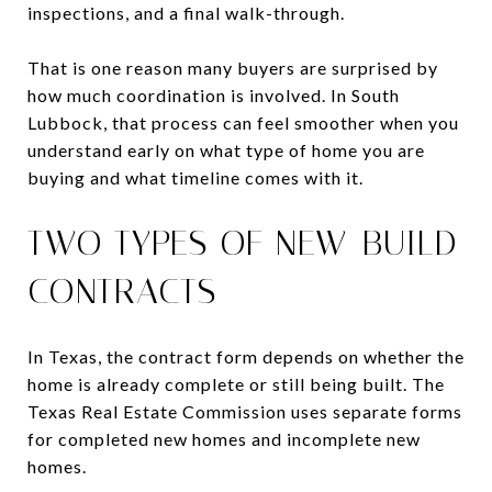
inspections, and a final walk-through.
That is one reason many buyers are surprised by
how much coordination is involved. In South
Lubbock, that process can feel smoother when you
understand early on what type of home you are
buying and what timeline comes with it.
TWO TYPES OF NEW-BUILD
CONTRACTS
In Texas, the contract form depends on whether the
home is already complete or still being built. The
Texas Real Estate Commission uses separate forms
for completed new homes and incomplete new
homes.