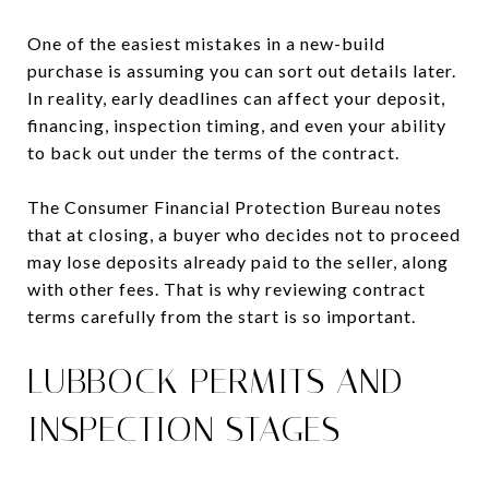
One of the easiest mistakes in a new-build
purchase is assuming you can sort out details later.
In reality, early deadlines can affect your deposit,
financing, inspection timing, and even your ability
to back out under the terms of the contract.
The Consumer Financial Protection Bureau notes
that at closing, a buyer who decides not to proceed
may lose deposits already paid to the seller, along
with other fees. That is why reviewing contract
terms carefully from the start is so important.
LUBBOCK PERMITS AND
INSPECTION STAGES