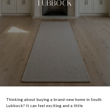
LUBBOCK
Thinking about buying a brand-new home in South
Lubbock? It can feel exciting and a little