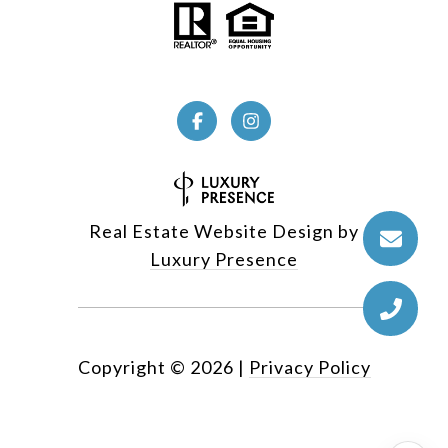
Real Estate Website Design by
Luxury Presence
Copyright ©
2026
|
Privacy Policy