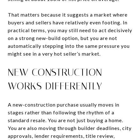
That matters because it suggests a market where
buyers and sellers have relatively even footing. In
practical terms, you may still need to act decisively
on a strong new-build option, but you are not
automatically stepping into the same pressure you
might see in a very hot seller’s market.
NEW CONSTRUCTION
WORKS DIFFERENTLY
A new-construction purchase usually moves in
stages rather than following the rhythm of a
standard resale. You are not just buying a home.
You are also moving through builder deadlines, city
approvals, lender requirements, title review,