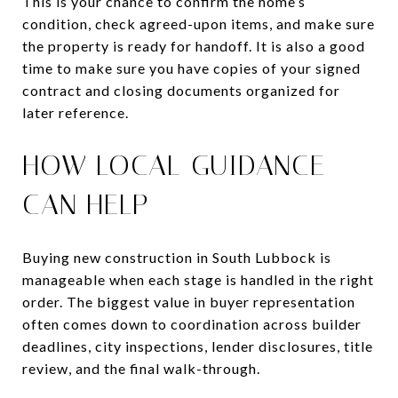
This is your chance to confirm the home’s
condition, check agreed-upon items, and make sure
the property is ready for handoff. It is also a good
time to make sure you have copies of your signed
contract and closing documents organized for
later reference.
HOW LOCAL GUIDANCE
CAN HELP
Buying new construction in South Lubbock is
manageable when each stage is handled in the right
order. The biggest value in buyer representation
often comes down to coordination across builder
deadlines, city inspections, lender disclosures, title
review, and the final walk-through.