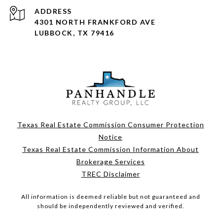
ADDRESS
4301 NORTH FRANKFORD AVE
LUBBOCK, TX 79416
Texas Real Estate Commission Consumer Protection
Notice
Texas Real Estate Commission Information About
Brokerage Services
TREC Disclaimer
All information is deemed reliable but not guaranteed and
should be independently reviewed and verified.