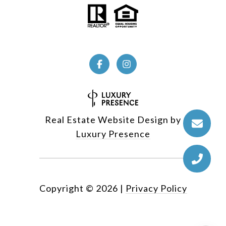
Real Estate Website Design by
Luxury Presence
Copyright ©
2026
|
Privacy Policy