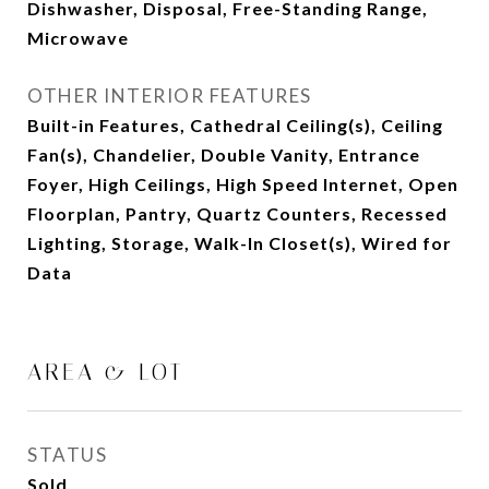
Dishwasher, Disposal, Free-Standing Range,
Microwave
OTHER INTERIOR FEATURES
Built-in Features, Cathedral Ceiling(s), Ceiling
Fan(s), Chandelier, Double Vanity, Entrance
Foyer, High Ceilings, High Speed Internet, Open
Floorplan, Pantry, Quartz Counters, Recessed
Lighting, Storage, Walk-In Closet(s), Wired for
Data
AREA & LOT
STATUS
Sold