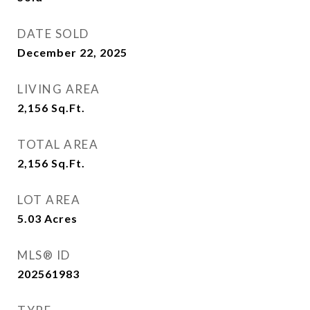
DATE SOLD
December 22, 2025
LIVING AREA
2,156
Sq.Ft.
TOTAL AREA
2,156
Sq.Ft.
LOT AREA
5.03
Acres
MLS® ID
202561983