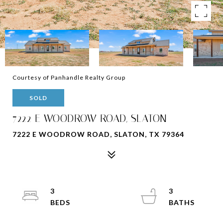
Courtesy of Panhandle Realty Group
SOLD
7222 E WOODROW ROAD, SLATON
7222 E WOODROW ROAD, SLATON, TX 79364
3
3