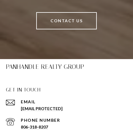
CONTACT US
PANHANDLE REALTY GROUP
GET IN TOUCH
EMAIL
[EMAIL PROTECTED]
PHONE NUMBER
806-318-8207