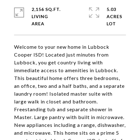
2,156 SQ.FT.
5.03
LIVING
ACRES
Welcome to your new home in Lubbock
Cooper ISD! Located just minutes from
Lubbock, you get country living with
immediate access to amenities in Lubbock.
This beautiful home offers three bedrooms,
an office, two and a half baths, and a separate
laundry room! Isolated master suite with
large walk in closet and bathroom.
Freestanding tub and separate shower in
Master. Large pantry with built in microwave.
New appliances including a range, dishwasher,
and microwave. This home sits on a prime 5