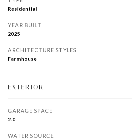
TYPE
Residential
YEAR BUILT
2025
ARCHITECTURE STYLES
Farmhouse
EXTERIOR
GARAGE SPACE
2.0
WATER SOURCE