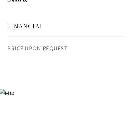
FINANCIAL
PRICE UPON REQUEST