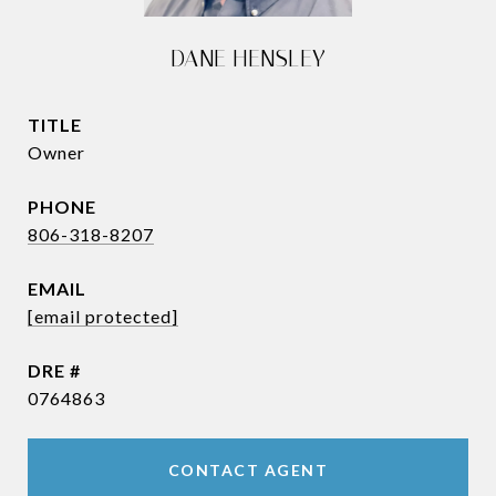
DANE HENSLEY
TITLE
Owner
PHONE
806-318-8207
EMAIL
[email protected]
DRE #
0764863
CONTACT AGENT