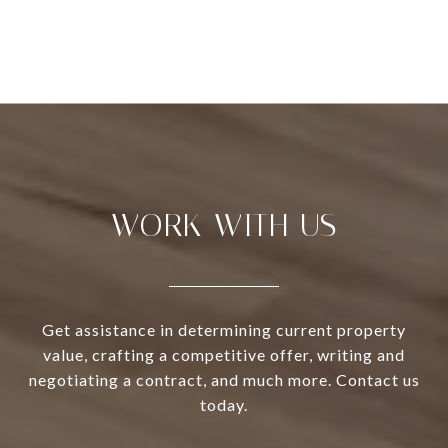
WORK WITH US
Get assistance in determining current property
value, crafting a competitive offer, writing and
negotiating a contract, and much more. Contact us
today.