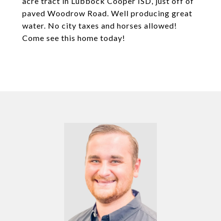
acre tract in Lubbock Cooper ISD, just off of
paved Woodrow Road. Well producing great
water. No city taxes and horses allowed!
Come see this home today!