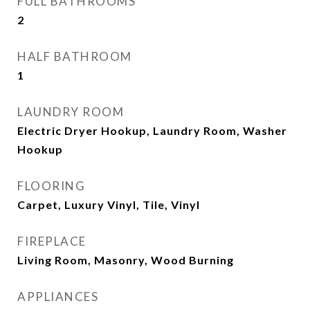
FULL BATHROOMS
2
HALF BATHROOM
1
LAUNDRY ROOM
Electric Dryer Hookup, Laundry Room, Washer
Hookup
FLOORING
Carpet, Luxury Vinyl, Tile, Vinyl
FIREPLACE
Living Room, Masonry, Wood Burning
APPLIANCES