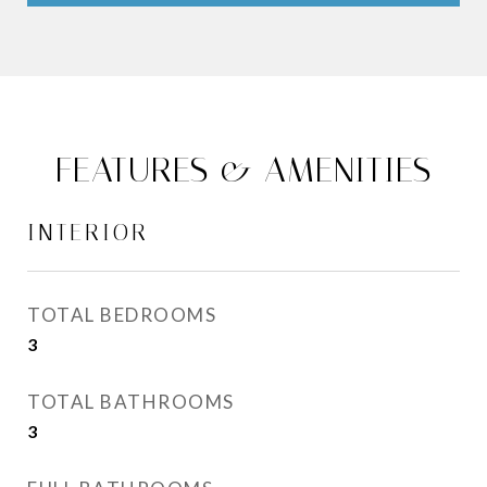
FEATURES & AMENITIES
INTERIOR
TOTAL BEDROOMS
3
TOTAL BATHROOMS
3