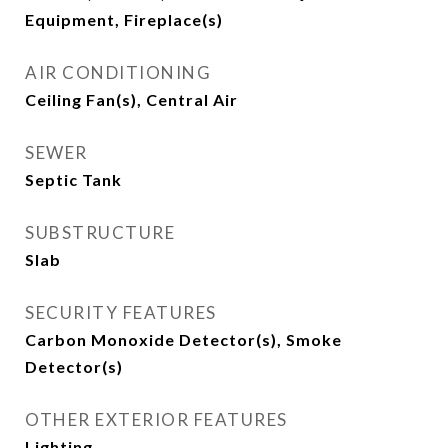
Equipment, Fireplace(s)
AIR CONDITIONING
Ceiling Fan(s), Central Air
SEWER
Septic Tank
SUBSTRUCTURE
Slab
SECURITY FEATURES
Carbon Monoxide Detector(s), Smoke
Detector(s)
OTHER EXTERIOR FEATURES
Lighting