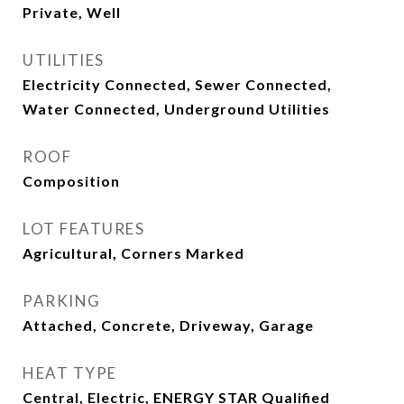
Private, Well
UTILITIES
Electricity Connected, Sewer Connected,
Water Connected, Underground Utilities
ROOF
Composition
LOT FEATURES
Agricultural, Corners Marked
PARKING
Attached, Concrete, Driveway, Garage
HEAT TYPE
Central, Electric, ENERGY STAR Qualified