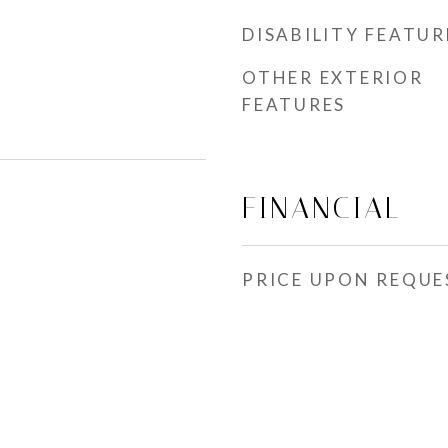
DISABILITY FEATUR
OTHER EXTERIOR
FEATURES
FINANCIAL
PRICE UPON REQUE