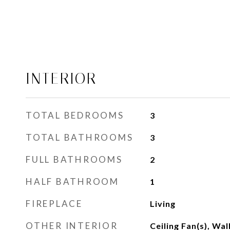
INTERIOR
TOTAL BEDROOMS
3
TOTAL BATHROOMS
3
FULL BATHROOMS
2
HALF BATHROOM
1
FIREPLACE
Living
OTHER INTERIOR
Ceiling Fan(s), Wal