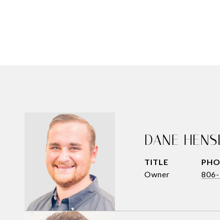
DANE HENS
TITLE
PHO
Owner
806-