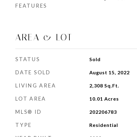
FEATURES
AREA & LOT
STATUS
Sold
DATE SOLD
August 15, 2022
LIVING AREA
2,308
Sq.Ft.
LOT AREA
10.01
Acres
MLS® ID
202206783
TYPE
Residential