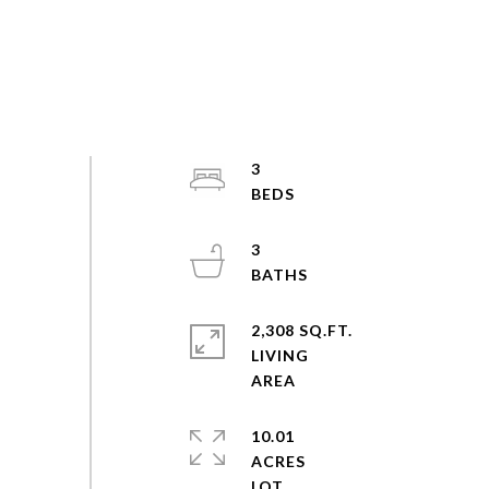
3
3
2,308 SQ.FT.
LIVING
10.01
ACRES