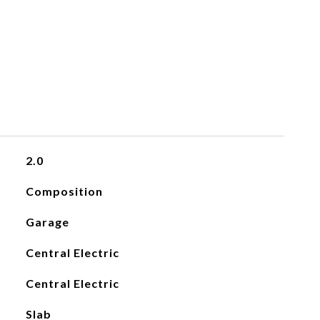
2.0
Composition
Garage
Central Electric
Central Electric
Slab