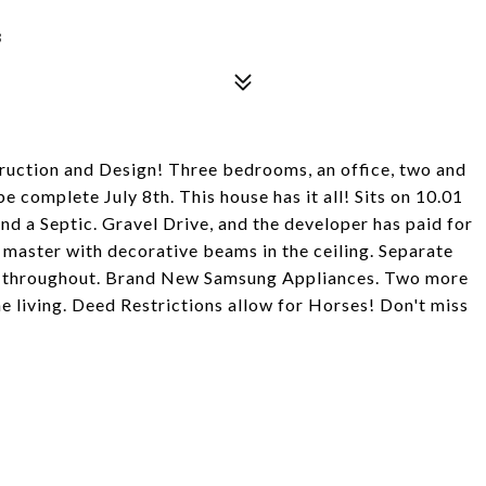
3
uction and Design! Three bedrooms, an office, two and
e complete July 8th. This house has it all! Sits on 10.01
nd a Septic. Gravel Drive, and the developer has paid for
 master with decorative beams in the ceiling. Separate
ts throughout. Brand New Samsung Appliances. Two more
e living. Deed Restrictions allow for Horses! Don't miss