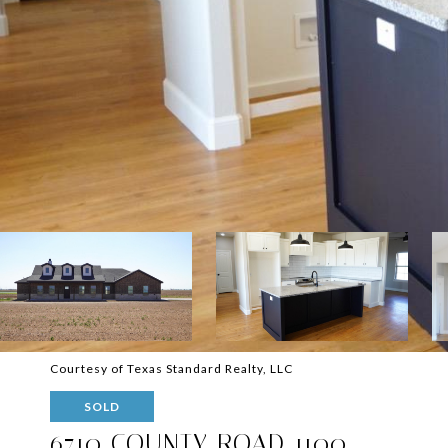
Courtesy of Texas Standard Realty, LLC
SOLD
6710 COUNTY ROAD 1100