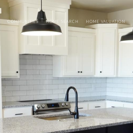
COMMUNITIES
HOME SEARCH
HOME VALUATION