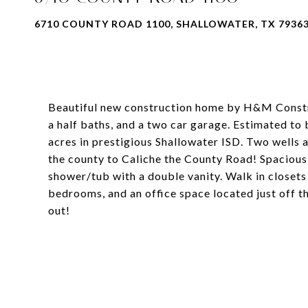
6710 COUNTY ROAD 1100, SHALLOWATER, TX 7936
Beautiful new construction home by H&M Constr
a half baths, and a two car garage. Estimated to b
acres in prestigious Shallowater ISD. Two wells a
the county to Caliche the County Road! Spacious
shower/tub with a double vanity. Walk in close
bedrooms, and an office space located just off th
out!