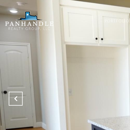
PORTFOLIO