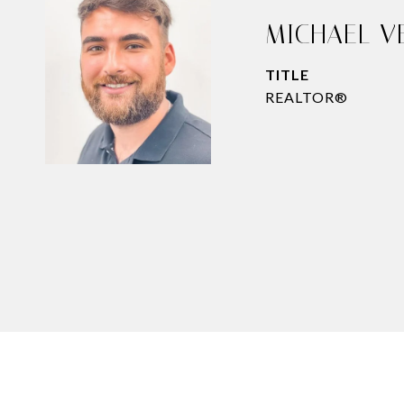
MICHAEL V
TITLE
REALTOR®