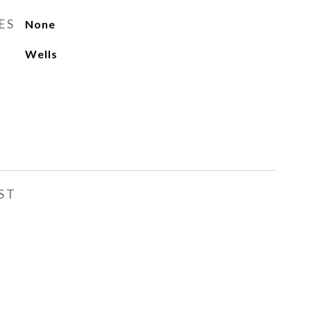
ES
None
Wells
ST