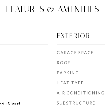
FEATURES & AMENITIES
EXTERIOR
GARAGE SPACE
ROOF
PARKING
HEAT TYPE
AIR CONDITIONING
SUBSTRUCTURE
k-in Closet