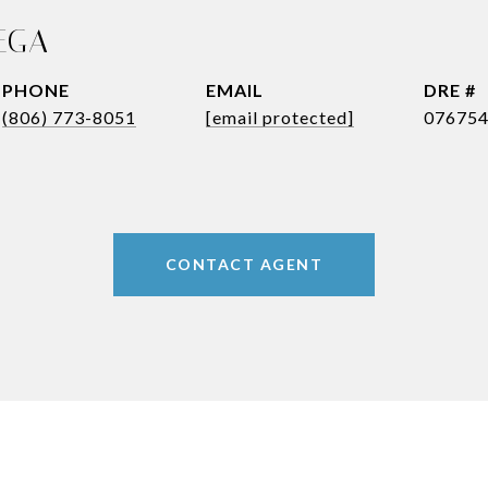
EGA
PHONE
EMAIL
DRE #
(806) 773-8051
[email protected]
07675
CONTACT AGENT