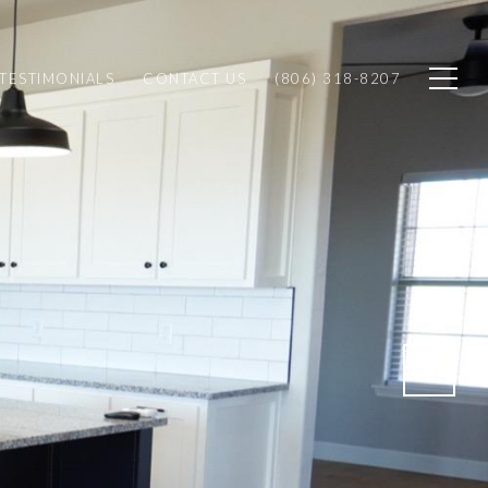
TESTIMONIALS
CONTACT US
(806) 318-8207