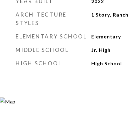
YEAR BUILT
2022
ARCHITECTURE
1 Story, Ranch
STYLES
ELEMENTARY SCHOOL
Elementary
MIDDLE SCHOOL
Jr. High
HIGH SCHOOL
High School