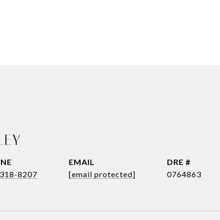
LEY
NE
EMAIL
DRE #
318-8207
[email protected]
0764863