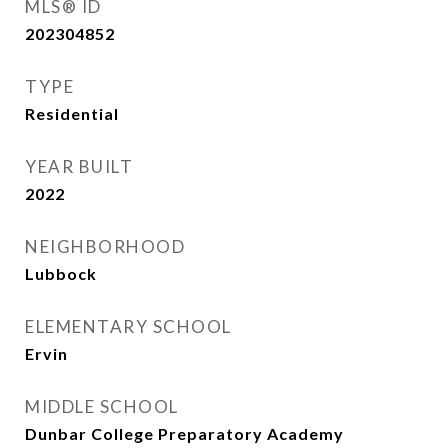
MLS® ID
202304852
TYPE
Residential
YEAR BUILT
2022
NEIGHBORHOOD
Lubbock
ELEMENTARY SCHOOL
Ervin
MIDDLE SCHOOL
Dunbar College Preparatory Academy