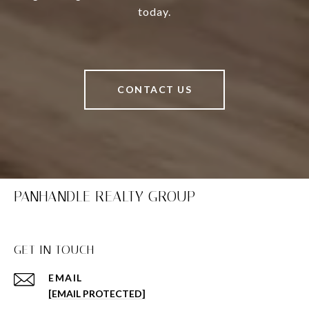
today.
CONTACT US
PANHANDLE REALTY GROUP
GET IN TOUCH
EMAIL
[EMAIL PROTECTED]