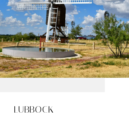
LUBBOCK