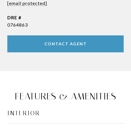
[email protected]
DRE #
0764863
CONTACT AGENT
FEATURES & AMENITIES
INTERIOR