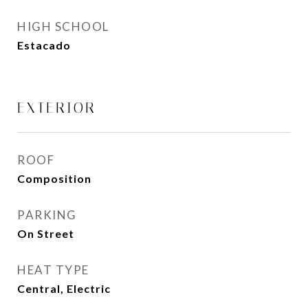
HIGH SCHOOL
Estacado
EXTERIOR
ROOF
Composition
PARKING
On Street
HEAT TYPE
Central, Electric