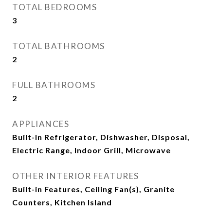
TOTAL BEDROOMS
3
TOTAL BATHROOMS
2
FULL BATHROOMS
2
APPLIANCES
Built-In Refrigerator, Dishwasher, Disposal,
Electric Range, Indoor Grill, Microwave
OTHER INTERIOR FEATURES
Built-in Features, Ceiling Fan(s), Granite
Counters, Kitchen Island