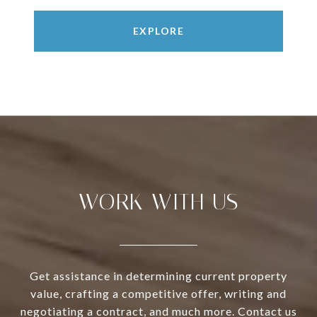
EXPLORE
WORK WITH US
Get assistance in determining current property
value, crafting a competitive offer, writing and
negotiating a contract, and much more. Contact us