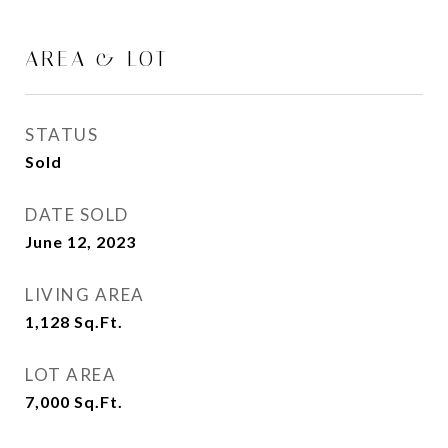
AREA & LOT
STATUS
Sold
DATE SOLD
June 12, 2023
LIVING AREA
1,128
Sq.Ft.
LOT AREA
7,000
Sq.Ft.