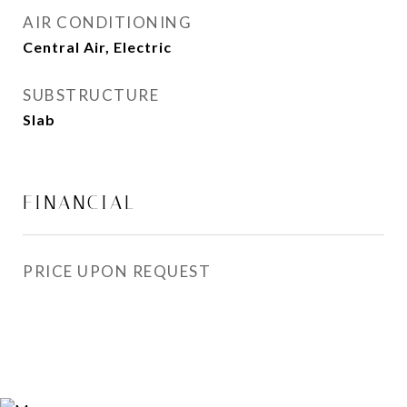
AIR CONDITIONING
Central Air, Electric
SUBSTRUCTURE
Slab
FINANCIAL
PRICE UPON REQUEST