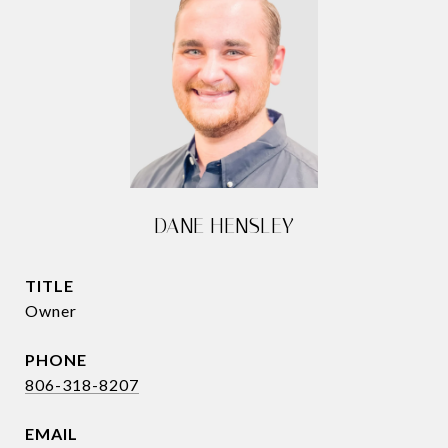
DANE HENSLEY
TITLE
Owner
PHONE
806-318-8207
EMAIL