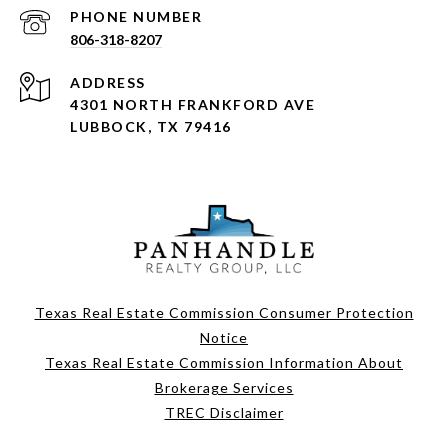
PHONE NUMBER
806-318-8207
ADDRESS
4301 NORTH FRANKFORD AVE
LUBBOCK, TX 79416
Texas Real Estate Commission Consumer Protection
Notice
Texas Real Estate Commission Information About
Brokerage Services
TREC Disclaimer