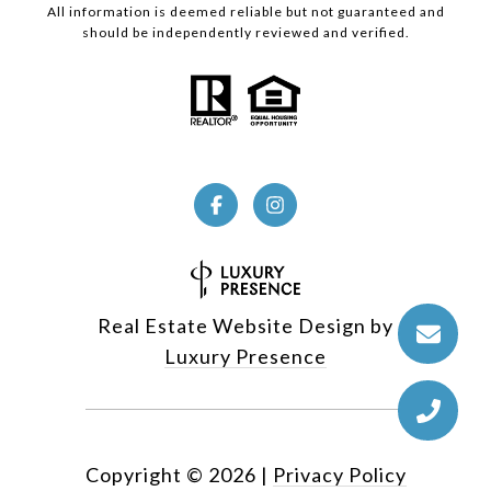
All information is deemed reliable but not guaranteed and
should be independently reviewed and verified.
Real Estate Website Design by
Luxury Presence
Copyright ©
2026
|
Privacy Policy