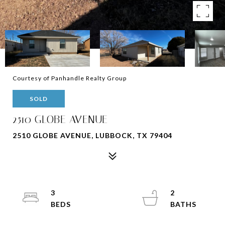
Courtesy of Panhandle Realty Group
SOLD
2510 GLOBE AVENUE
2510 GLOBE AVENUE, LUBBOCK, TX 79404
3
2