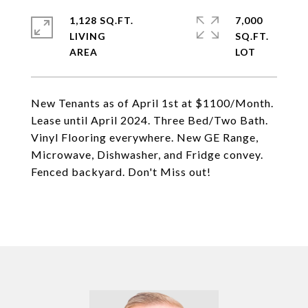
1,128 SQ.FT.
7,000
LIVING
SQ.FT.
New Tenants as of April 1st at $1100/Month.
Lease until April 2024. Three Bed/Two Bath.
Vinyl Flooring everywhere. New GE Range,
Microwave, Dishwasher, and Fridge convey.
Fenced backyard. Don't Miss out!