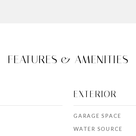
FEATURES & AMENITIES
EXTERIOR
GARAGE SPACE
WATER SOURCE