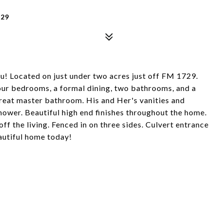
329
! Located on just under two acres just off FM 1729.
our bedrooms, a formal dining, two bathrooms, and a
great master bathroom. His and Her's vanities and
shower. Beautiful high end finishes throughout the home.
f the living. Fenced in on three sides. Culvert entrance
autiful home today!