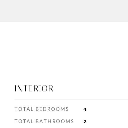
INTERIOR
TOTAL BEDROOMS
4
TOTAL BATHROOMS
2