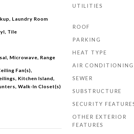
UTILITIES
okup, Laundry Room
ROOF
l, Tile
PARKING
HEAT TYPE
sal, Microwave, Range
AIR CONDITIONING
eiling Fan(s),
SEWER
ilings, Kitchen Island,
nters, Walk-In Closet(s)
SUBSTRUCTURE
SECURITY FEATURE
OTHER EXTERIOR
FEATURES