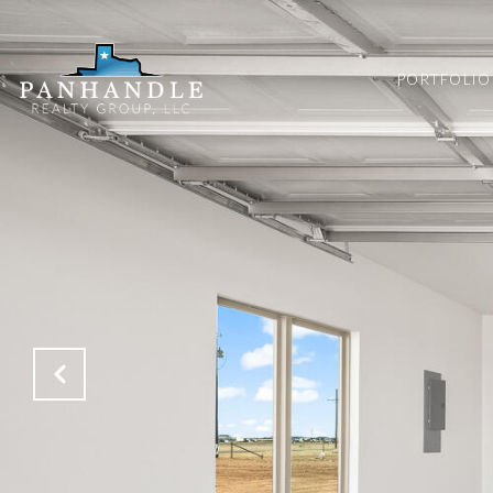
PORTFOLIO