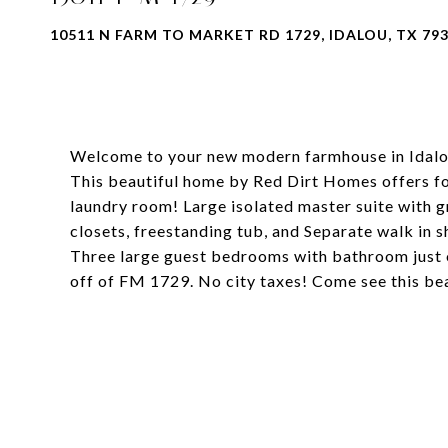
10511 N FARM TO MARKET RD 1729, IDALOU, TX 79
Welcome to your new modern farmhouse in Idalou
This beautiful home by Red Dirt Homes offers f
laundry room! Large isolated master suite with 
closets, freestanding tub, and Separate walk in 
Three large guest bedrooms with bathroom just of
off of FM 1729. No city taxes! Come see this be