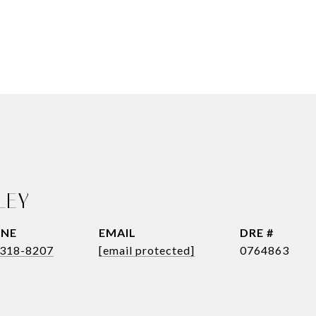
LEY
NE
EMAIL
DRE #
318-8207
[email protected]
0764863