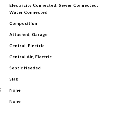
Electricity Connected, Sewer Connected,
Water Connected
Composition
Attached, Garage
Central, Electric
Central Air, Electric
Septic Needed
Slab
S
None
None