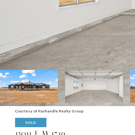
Courtesy of Panhandle Realty Group
SOLD
15011 F M 1729