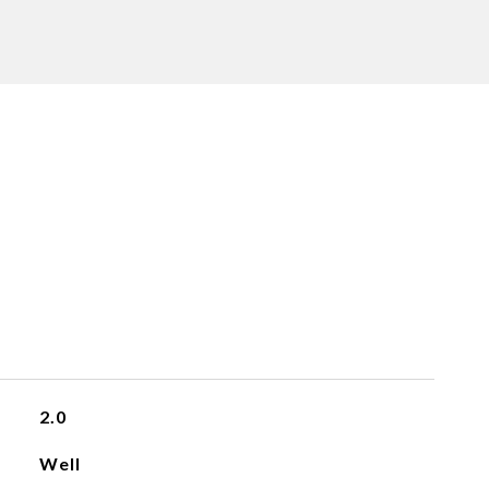
2.0
Well