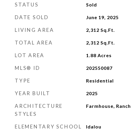
STATUS
Sold
DATE SOLD
June 19, 2025
LIVING AREA
2,312
Sq.Ft.
TOTAL AREA
2,312
Sq.Ft.
LOT AREA
1.88
Acres
MLS® ID
202550087
TYPE
Residential
YEAR BUILT
2025
ARCHITECTURE
Farmhouse, Ranch
STYLES
ELEMENTARY SCHOOL
Idalou