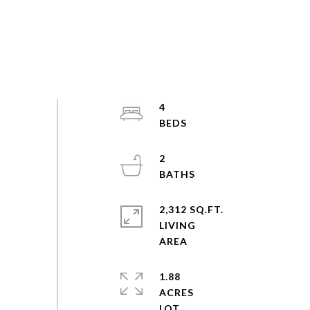
4
2
2,312 SQ.FT.
LIVING
1.88
ACRES