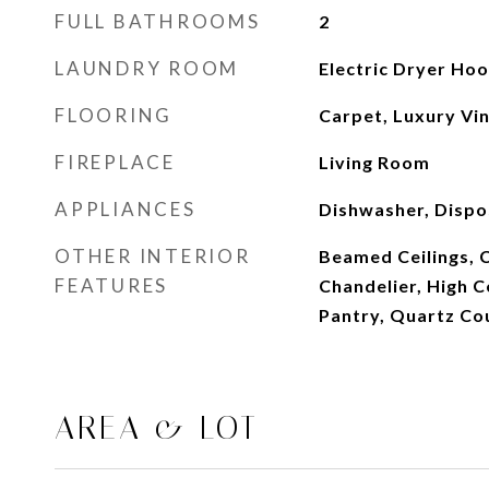
FULL BATHROOMS
2
LAUNDRY ROOM
Electric Dryer Ho
FLOORING
Carpet, Luxury Viny
FIREPLACE
Living Room
APPLIANCES
Dishwasher, Dispo
OTHER INTERIOR
Beamed Ceilings, C
FEATURES
Chandelier, High Ce
Pantry, Quartz Cou
AREA & LOT