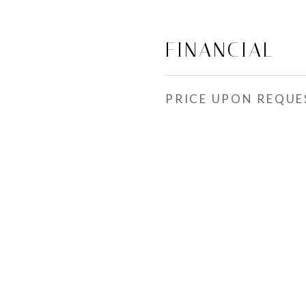
FINANCIAL
PRICE UPON REQUE