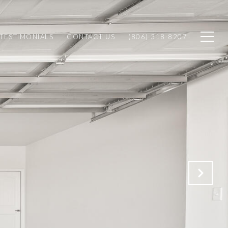
TESTIMONIALS
CONTACT US
(806) 318-8207