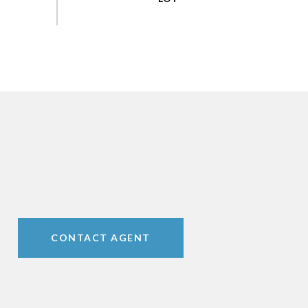
CONTACT AGENT