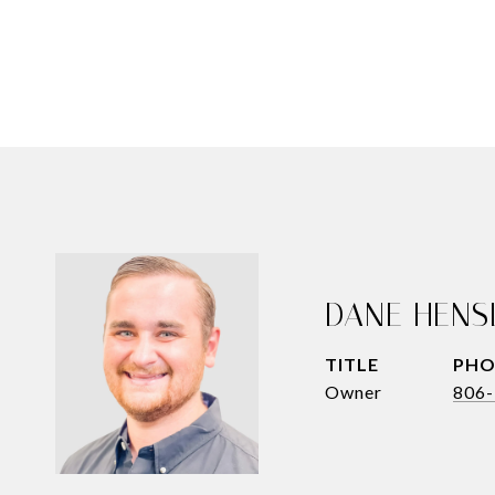
DANE HENS
TITLE
PHO
Owner
806-