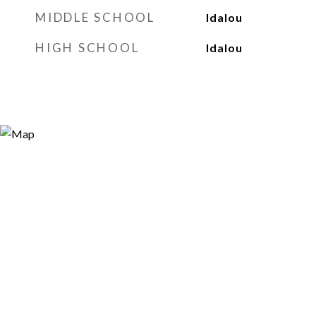
MIDDLE SCHOOL
Idalou
HIGH SCHOOL
Idalou