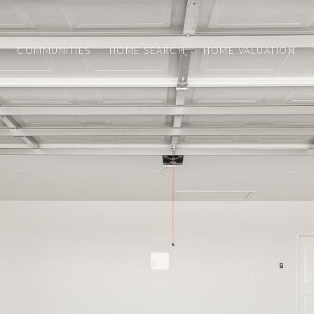
COMMUNITIES
HOME SEARCH
HOME VALUATION