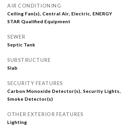
AIR CONDITIONING
Ceiling Fan(s), Central Air, Electric, ENERGY
STAR Qualified Equipment
SEWER
Septic Tank
SUBSTRUCTURE
Slab
SECURITY FEATURES
Carbon Monoxide Detector(s), Security Lights,
Smoke Detector(s)
OTHER EXTERIOR FEATURES
Lighting