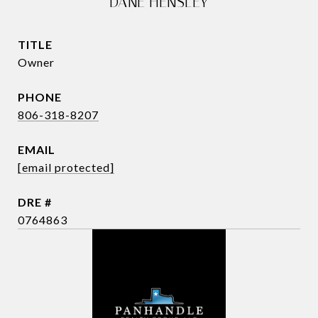
DANE HENSLEY
TITLE
Owner
PHONE
806-318-8207
EMAIL
[email protected]
DRE #
0764863