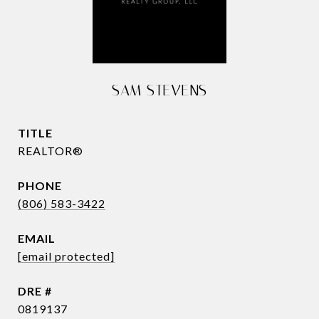
SAM STEVENS
TITLE
REALTOR®
PHONE
(806) 583-3422
EMAIL
[email protected]
DRE #
0819137