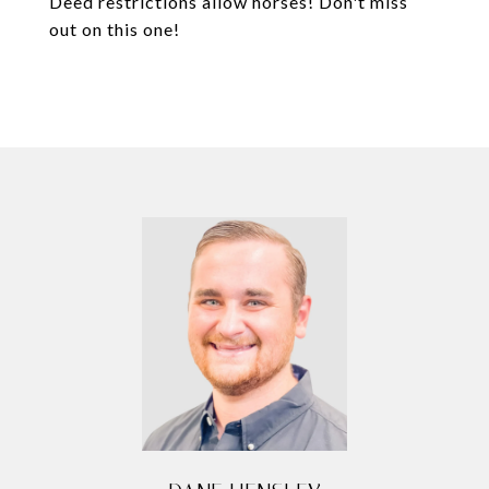
Deed restrictions allow horses! Don't miss
out on this one!