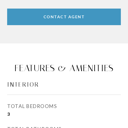
CONTACT AGENT
FEATURES & AMENITIES
INTERIOR
TOTAL BEDROOMS
3