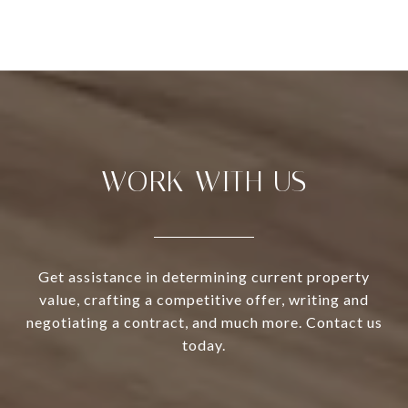
WORK WITH US
Get assistance in determining current property
value, crafting a competitive offer, writing and
negotiating a contract, and much more. Contact us
today.