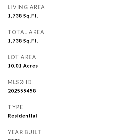
LIVING AREA
1,738
Sq.Ft.
TOTAL AREA
1,738
Sq.Ft.
LOT AREA
10.01
Acres
MLS® ID
202555458
TYPE
Residential
YEAR BUILT