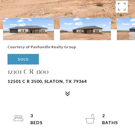
Courtesy of Panhandle Realty Group
SOLD
12301 C R 3500
12501 C R 3500, SLATON, TX 79364
3
2