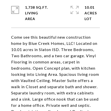
1,738 SQ.FT.
10.01
LIVING
ACRES
Come see this beautiful new construction
home by Blue Creek Homes, LLC! Located on
10.01 acres in Slaton ISD. Three Bedrooms,
Two Bathrooms, and a two car garage. Vinyl
Flooring in common areas, carpet in
bedrooms. Open Concept plan, with kitchen
looking into Living Area. Spacious living room
with Vaulted Ceiling. Master Suite offers a
walk in Closet and separate bath and shower.
Separate laundry room, with extra cabinets
and a sink. Large office nook that can be used
for a home office. Private well and septic.