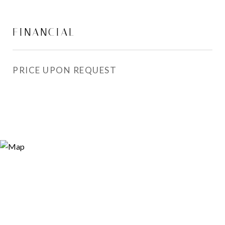
FINANCIAL
PRICE UPON REQUEST