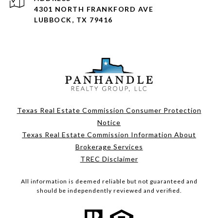
4301 NORTH FRANKFORD AVE
LUBBOCK, TX 79416
Texas Real Estate Commission Consumer Protection
Notice
Texas Real Estate Commission Information About
Brokerage Services
TREC Disclaimer
All information is deemed reliable but not guaranteed and
should be independently reviewed and verified.