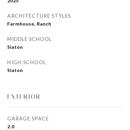
2025
ARCHITECTURE STYLES
Farmhouse, Ranch
MIDDLE SCHOOL
Slaton
HIGH SCHOOL
Slaton
EXTERIOR
GARAGE SPACE
2.0