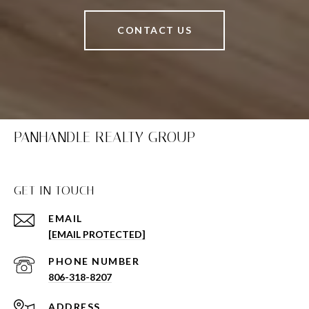
CONTACT US
PANHANDLE REALTY GROUP
GET IN TOUCH
EMAIL
[EMAIL PROTECTED]
PHONE NUMBER
806-318-8207
ADDRESS