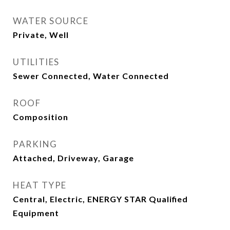
WATER SOURCE
Private, Well
UTILITIES
Sewer Connected, Water Connected
ROOF
Composition
PARKING
Attached, Driveway, Garage
HEAT TYPE
Central, Electric, ENERGY STAR Qualified
Equipment