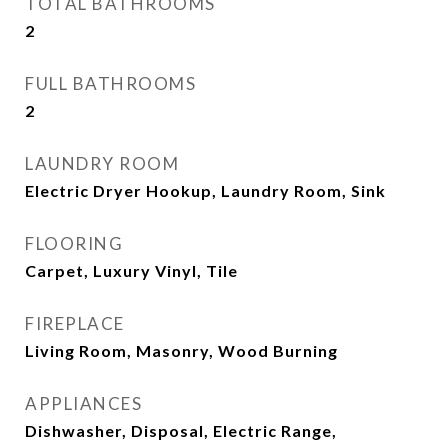
TOTAL BATHROOMS
2
FULL BATHROOMS
2
LAUNDRY ROOM
Electric Dryer Hookup, Laundry Room, Sink
FLOORING
Carpet, Luxury Vinyl, Tile
FIREPLACE
Living Room, Masonry, Wood Burning
APPLIANCES
Dishwasher, Disposal, Electric Range,