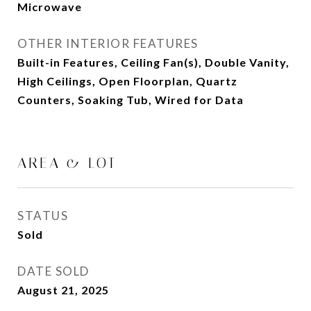
Microwave
OTHER INTERIOR FEATURES
Built-in Features, Ceiling Fan(s), Double Vanity,
High Ceilings, Open Floorplan, Quartz
Counters, Soaking Tub, Wired for Data
AREA & LOT
STATUS
Sold
DATE SOLD
August 21, 2025