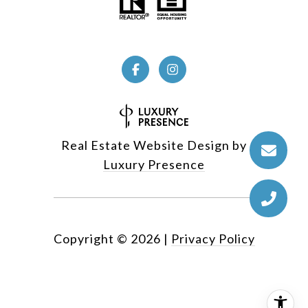
Real Estate Website Design by
Luxury Presence
Copyright ©
2026
|
Privacy Policy