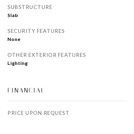
SUBSTRUCTURE
Slab
SECURITY FEATURES
None
OTHER EXTERIOR FEATURES
Lighting
FINANCIAL
PRICE UPON REQUEST