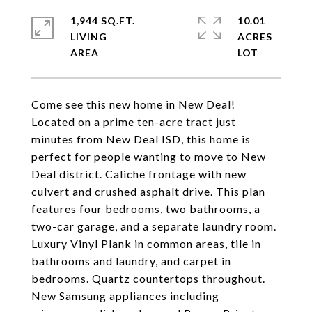
1,944 SQ.FT.
10.01
LIVING
ACRES
Come see this new home in New Deal!
Located on a prime ten-acre tract just
minutes from New Deal ISD, this home is
perfect for people wanting to move to New
Deal district. Caliche frontage with new
culvert and crushed asphalt drive. This plan
features four bedrooms, two bathrooms, a
two-car garage, and a separate laundry room.
Luxury Vinyl Plank in common areas, tile in
bathrooms and laundry, and carpet in
bedrooms. Quartz countertops throughout.
New Samsung appliances including