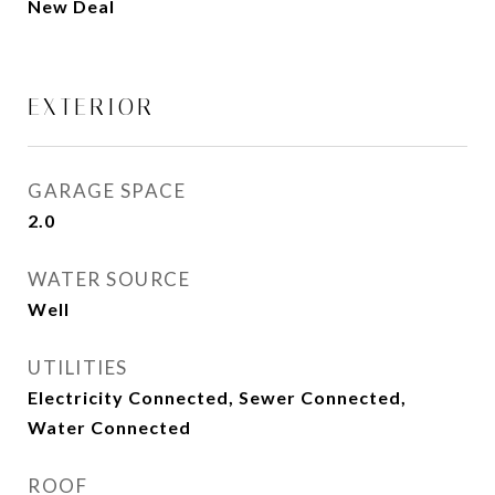
New Deal
EXTERIOR
GARAGE SPACE
2.0
WATER SOURCE
Well
UTILITIES
Electricity Connected, Sewer Connected,
Water Connected
ROOF