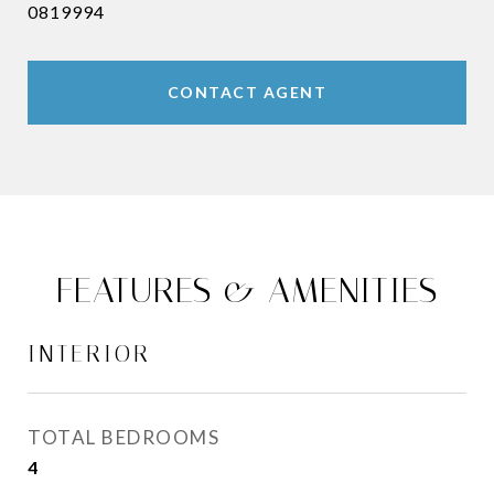
0819994
CONTACT AGENT
FEATURES & AMENITIES
INTERIOR
TOTAL BEDROOMS
4