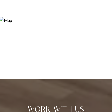
WORK WITH US