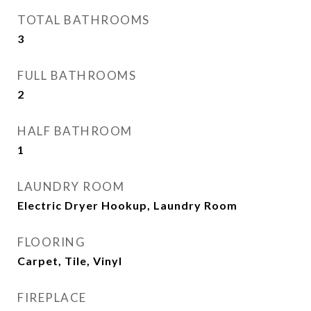
TOTAL BATHROOMS
3
FULL BATHROOMS
2
HALF BATHROOM
1
LAUNDRY ROOM
Electric Dryer Hookup, Laundry Room
FLOORING
Carpet, Tile, Vinyl
FIREPLACE