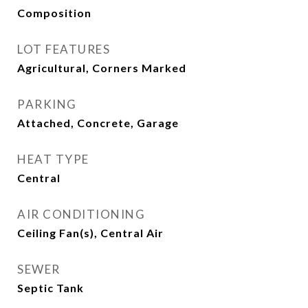
Composition
LOT FEATURES
Agricultural, Corners Marked
PARKING
Attached, Concrete, Garage
HEAT TYPE
Central
AIR CONDITIONING
Ceiling Fan(s), Central Air
SEWER
Septic Tank