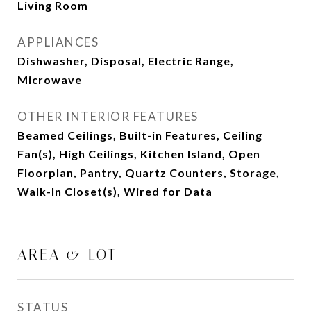
Living Room
APPLIANCES
Dishwasher, Disposal, Electric Range,
Microwave
OTHER INTERIOR FEATURES
Beamed Ceilings, Built-in Features, Ceiling
Fan(s), High Ceilings, Kitchen Island, Open
Floorplan, Pantry, Quartz Counters, Storage,
Walk-In Closet(s), Wired for Data
AREA & LOT
STATUS