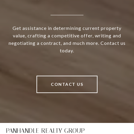
Get assistance in determining current property
value, crafting a competitive offer, writing and
negotiating a contract, and much more. Contact us
today.
CONTACT US
PANHANDLE REALTY GROUP