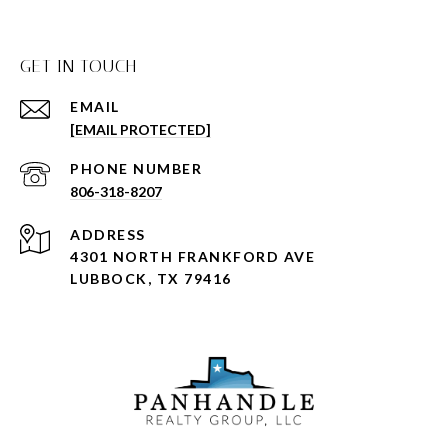
GET IN TOUCH
EMAIL
[EMAIL PROTECTED]
PHONE NUMBER
806-318-8207
ADDRESS
4301 NORTH FRANKFORD AVE
LUBBOCK, TX 79416