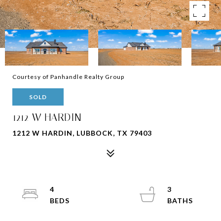
Courtesy of Panhandle Realty Group
SOLD
1212 W HARDIN
1212 W HARDIN, LUBBOCK, TX 79403
4
3