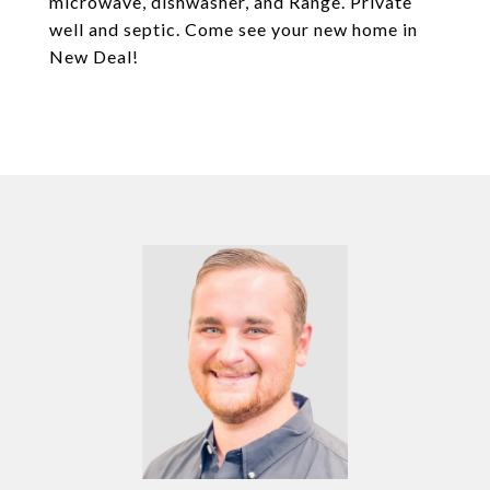
microwave, dishwasher, and Range. Private
well and septic. Come see your new home in
New Deal!