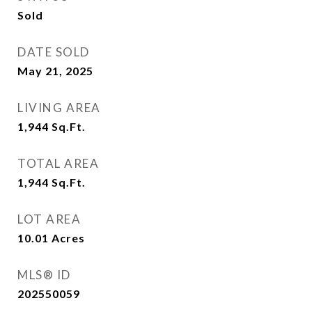
Sold
DATE SOLD
May 21, 2025
LIVING AREA
1,944
Sq.Ft.
TOTAL AREA
1,944
Sq.Ft.
LOT AREA
10.01
Acres
MLS® ID
202550059