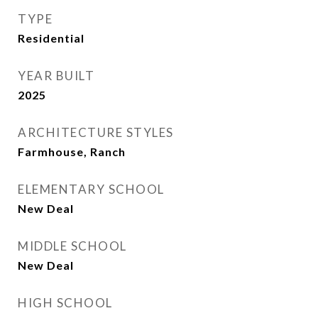
TYPE
Residential
YEAR BUILT
2025
ARCHITECTURE STYLES
Farmhouse, Ranch
ELEMENTARY SCHOOL
New Deal
MIDDLE SCHOOL
New Deal
HIGH SCHOOL