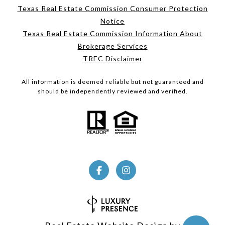
Texas Real Estate Commission Consumer Protection
Notice
Texas Real Estate Commission Information About
Brokerage Services
TREC Disclaimer
All information is deemed reliable but not guaranteed and
should be independently reviewed and verified.