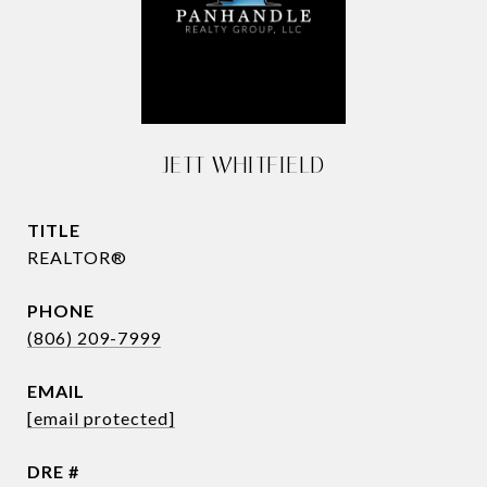
JETT WHITFIELD
TITLE
REALTOR®
PHONE
(806) 209-7999
EMAIL
[email protected]
DRE #