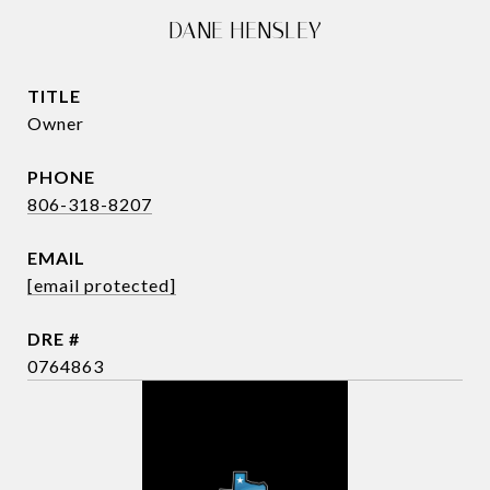
DANE HENSLEY
TITLE
Owner
PHONE
806-318-8207
EMAIL
[email protected]
DRE #
0764863