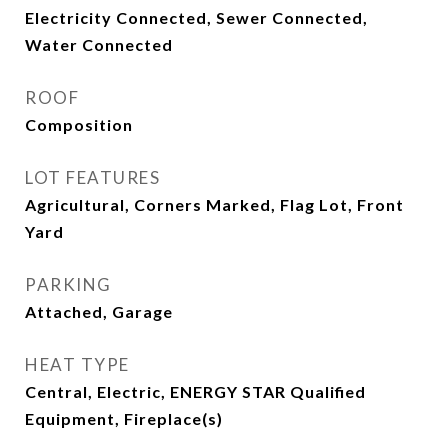
Electricity Connected, Sewer Connected,
Water Connected
ROOF
Composition
LOT FEATURES
Agricultural, Corners Marked, Flag Lot, Front
Yard
PARKING
Attached, Garage
HEAT TYPE
Central, Electric, ENERGY STAR Qualified
Equipment, Fireplace(s)