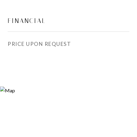
FINANCIAL
PRICE UPON REQUEST