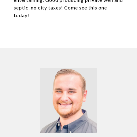
septic, no city taxes! Come see this one
today!