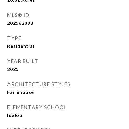
MLS® ID
202562393
TYPE
Residential
YEAR BUILT
2025
ARCHITECTURE STYLES
Farmhouse
ELEMENTARY SCHOOL
Idalou