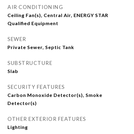
AIR CONDITIONING
Ceiling Fan(s), Central Air, ENERGY STAR
Qualified Equipment
SEWER
Private Sewer, Septic Tank
SUBSTRUCTURE
Slab
SECURITY FEATURES
Carbon Monoxide Detector(s), Smoke
Detector(s)
OTHER EXTERIOR FEATURES
Lighting