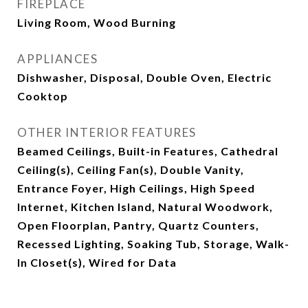
FIREPLACE
Living Room, Wood Burning
APPLIANCES
Dishwasher, Disposal, Double Oven, Electric
Cooktop
OTHER INTERIOR FEATURES
Beamed Ceilings, Built-in Features, Cathedral
Ceiling(s), Ceiling Fan(s), Double Vanity,
Entrance Foyer, High Ceilings, High Speed
Internet, Kitchen Island, Natural Woodwork,
Open Floorplan, Pantry, Quartz Counters,
Recessed Lighting, Soaking Tub, Storage, Walk-
In Closet(s), Wired for Data