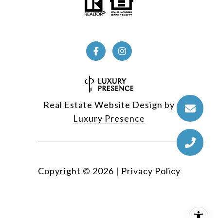
Real Estate Website Design by
Luxury Presence
Copyright ©
2026
|
Privacy Policy