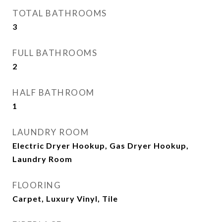
TOTAL BATHROOMS
3
FULL BATHROOMS
2
HALF BATHROOM
1
LAUNDRY ROOM
Electric Dryer Hookup, Gas Dryer Hookup,
Laundry Room
FLOORING
Carpet, Luxury Vinyl, Tile