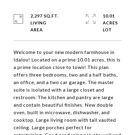
2,297 SQ.FT.
10.01
LIVING
ACRES
Welcome to your new modern farmhouse in
Idalou! Located on a prime 10.01 acres, this is
a prime location close to town! This plan
offers three bedrooms, two and a half baths,
an office, and a two car garage. The master
suite is isolated with a large closet and
restroom. The kitchen and pantry are large
and contain beautiful finishes. New double
oven, built in microwave, dishwasher, and
cooktop. Large living room with tall vaulted
ceiling. Large porches perfect for
entertaining. Good producing private well and