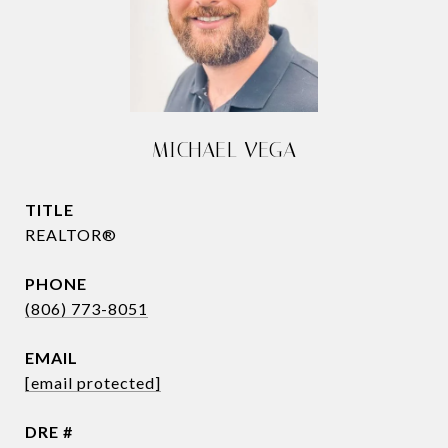
MICHAEL VEGA
TITLE
REALTOR®
PHONE
(806) 773-8051
EMAIL
[email protected]
DRE #