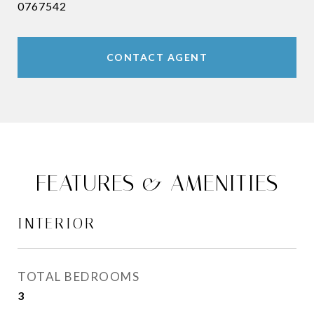
0767542
CONTACT AGENT
FEATURES & AMENITIES
INTERIOR
TOTAL BEDROOMS
3