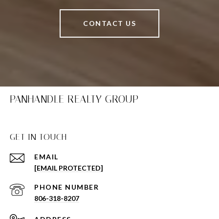
CONTACT US
PANHANDLE REALTY GROUP
GET IN TOUCH
EMAIL
[EMAIL PROTECTED]
PHONE NUMBER
806-318-8207