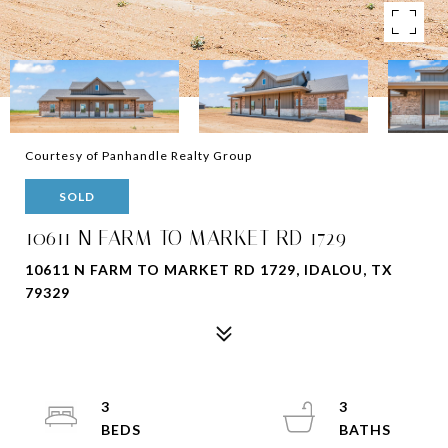
Courtesy of Panhandle Realty Group
SOLD
10611 N FARM TO MARKET RD 1729
10611 N FARM TO MARKET RD 1729, IDALOU, TX
79329
3
3