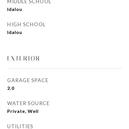
MIDDLE SCHOOL
Idalou
HIGH SCHOOL
Idalou
EXTERIOR
GARAGE SPACE
2.0
WATER SOURCE
Private, Well
UTILITIES