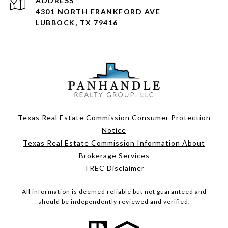
ADDRESS
4301 NORTH FRANKFORD AVE
LUBBOCK, TX 79416
Texas Real Estate Commission Consumer Protection
Notice
Texas Real Estate Commission Information About
Brokerage Services
TREC Disclaimer
All information is deemed reliable but not guaranteed and
should be independently reviewed and verified.