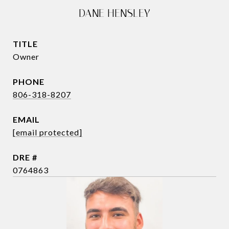
DANE HENSLEY
TITLE
Owner
PHONE
806-318-8207
EMAIL
[email protected]
DRE #
0764863