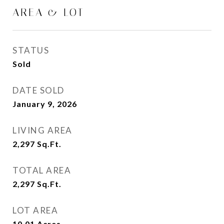
AREA & LOT
STATUS
Sold
DATE SOLD
January 9, 2026
LIVING AREA
2,297
Sq.Ft.
TOTAL AREA
2,297
Sq.Ft.
LOT AREA
10.01
Acres