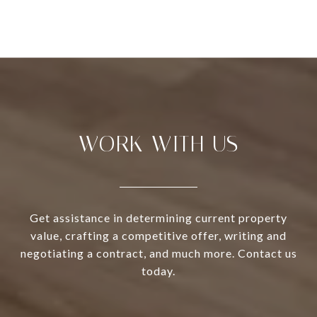
WORK WITH US
Get assistance in determining current property
value, crafting a competitive offer, writing and
negotiating a contract, and much more. Contact us
today.