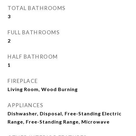
TOTAL BATHROOMS
3
FULL BATHROOMS
2
HALF BATHROOM
1
FIREPLACE
Living Room, Wood Burning
APPLIANCES
Dishwasher, Disposal, Free-Standing Electric
Range, Free-Standing Range, Microwave