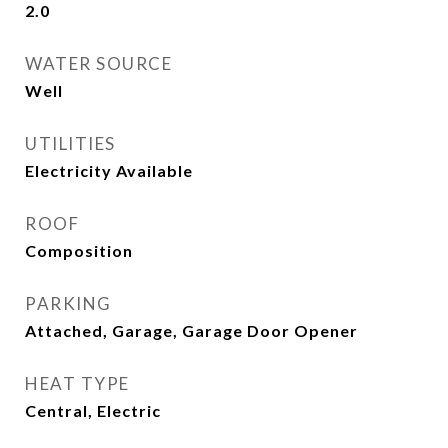
2.0
WATER SOURCE
Well
UTILITIES
Electricity Available
ROOF
Composition
PARKING
Attached, Garage, Garage Door Opener
HEAT TYPE
Central, Electric