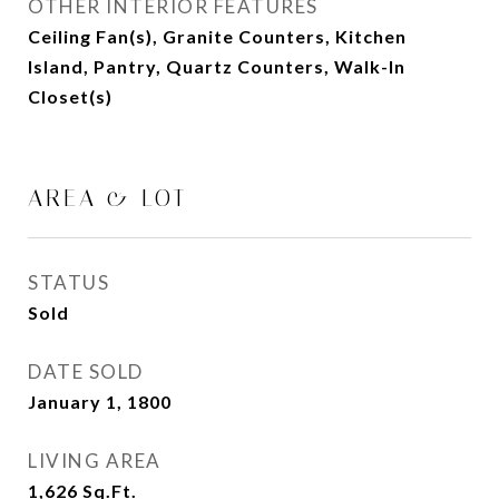
OTHER INTERIOR FEATURES
Ceiling Fan(s), Granite Counters, Kitchen
Island, Pantry, Quartz Counters, Walk-In
Closet(s)
AREA & LOT
STATUS
Sold
DATE SOLD
January 1, 1800
LIVING AREA
1,626
Sq.Ft.