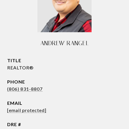
ANDREW RANGEL
TITLE
REALTOR®
PHONE
(806) 831-8807
EMAIL
[email protected]
DRE #