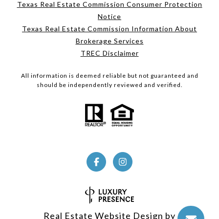
Texas Real Estate Commission Consumer Protection
Notice
Texas Real Estate Commission Information About
Brokerage Services
TREC Disclaimer
All information is deemed reliable but not guaranteed and
should be independently reviewed and verified.
Real Estate Website Design by