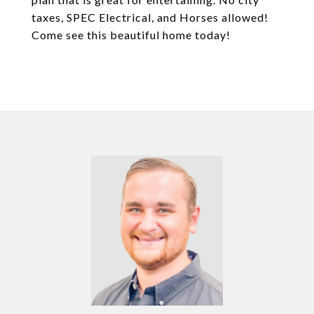
taxes, SPEC Electrical, and Horses allowed!
Come see this beautiful home today!