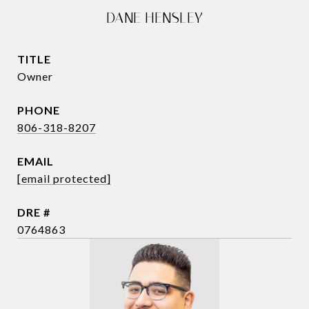
DANE HENSLEY
TITLE
Owner
PHONE
806-318-8207
EMAIL
[email protected]
DRE #
0764863