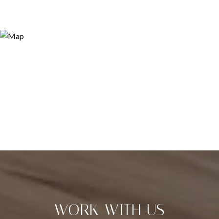
WORK WITH US