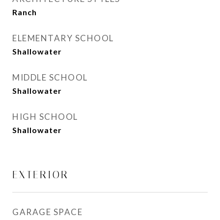
Ranch
ELEMENTARY SCHOOL
Shallowater
MIDDLE SCHOOL
Shallowater
HIGH SCHOOL
Shallowater
EXTERIOR
GARAGE SPACE