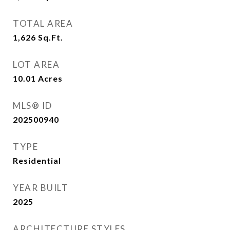
TOTAL AREA
1,626
Sq.Ft.
LOT AREA
10.01
Acres
MLS® ID
202500940
TYPE
Residential
YEAR BUILT
2025
ARCHITECTURE STYLES