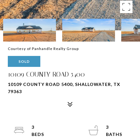
Courtesy of Panhandle Realty Group
SOLD
10109 COUNTY ROAD 5400
10109 COUNTY ROAD 5400, SHALLOWATER, TX
79363
3
3