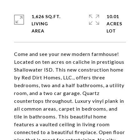
1,626 SQ.FT.
10.01
LIVING
ACRES
Come and see your new modern farmhouse!
Located on ten acres on caliche in prestigious
Shallowater ISD. This new construction home
by Red Dirt Homes, LLC., offers three
bedrooms, two and a half bathrooms, a utility
room, and a two car garage. Quartz
countertops throughout. Luxury vinyl plank in
all common areas, carpet in bedrooms, and
tile in bathrooms. This beautiful home
features a vaulted ceiling in living room
connected to a beautiful fireplace. Open floor
plan that is great for entertaining. No city