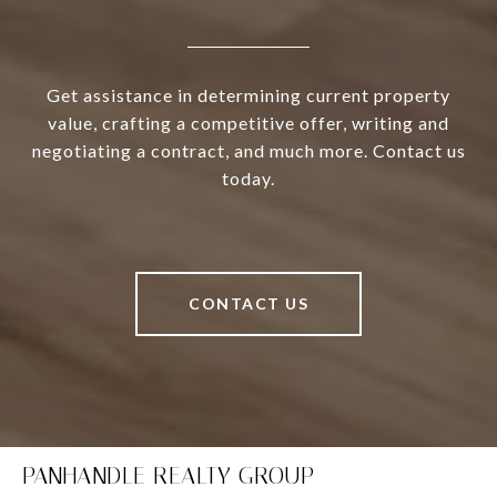
Get assistance in determining current property
value, crafting a competitive offer, writing and
negotiating a contract, and much more. Contact us
today.
CONTACT US
PANHANDLE REALTY GROUP