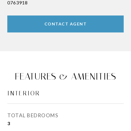
0763918
CONTACT AGENT
FEATURES & AMENITIES
INTERIOR
TOTAL BEDROOMS
3