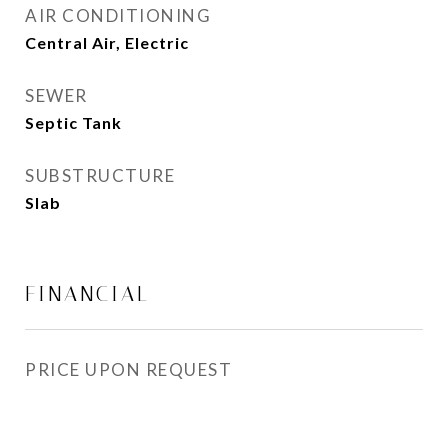
AIR CONDITIONING
Central Air, Electric
SEWER
Septic Tank
SUBSTRUCTURE
Slab
FINANCIAL
PRICE UPON REQUEST