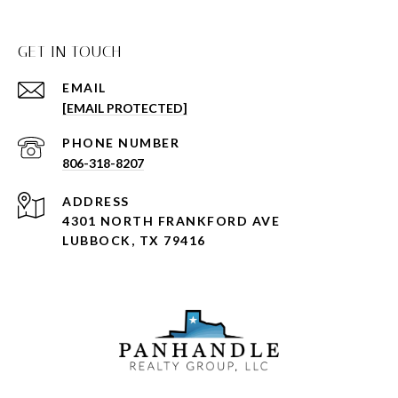
GET IN TOUCH
EMAIL
[EMAIL PROTECTED]
PHONE NUMBER
806-318-8207
ADDRESS
4301 NORTH FRANKFORD AVE
LUBBOCK, TX 79416