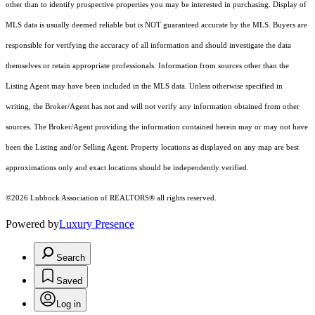
other than to identify prospective properties you may be interested in purchasing. Display of
MLS data is usually deemed reliable but is NOT guaranteed accurate by the MLS. Buyers are
responsible for verifying the accuracy of all information and should investigate the data
themselves or retain appropriate professionals. Information from sources other than the
Listing Agent may have been included in the MLS data. Unless otherwise specified in
writing, the Broker/Agent has not and will not verify any information obtained from other
sources. The Broker/Agent providing the information contained herein may or may not have
been the Listing and/or Selling Agent. Property locations as displayed on any map are best
approximations only and exact locations should be independently verified.
©2026 Lubbock Association of REALTORS® all rights reserved.
Powered by
Luxury Presence
Search
Saved
Log in