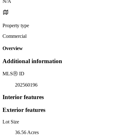
N/A
Property type
Commercial
Overview
Additional information
MLS
Ⓡ
ID
202560196
Interior features
Exterior features
Lot Size
36.56 Acres