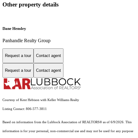
Other property details
Dane Hensley
Panhandle Realty Group
Request a tour
Contact agent
Request a tour
Contact agent
Courtesy of Kent Hebison with Keller Williams Realty
Listing Contact: 806-577-3811
Based on information from the Lubbock Association of REALTORS® as of 6/9/2026. This
information is for your personal, non-commercial use and may not be used for any purpose