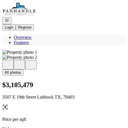
Go to: Homepage
Open navigation
Login
Register
Overview
Features
All photos
$3,105,479
3507 E 19th Street Lubbock TX, 79403
Price per sqft